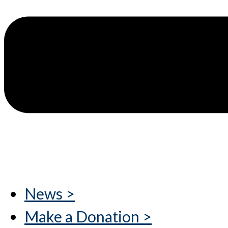
News >
Make a Donation >