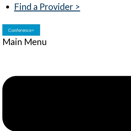
Find a Provider >
Conference>
Main Menu