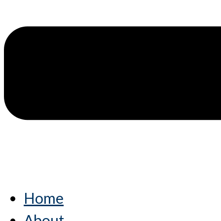
Home
About