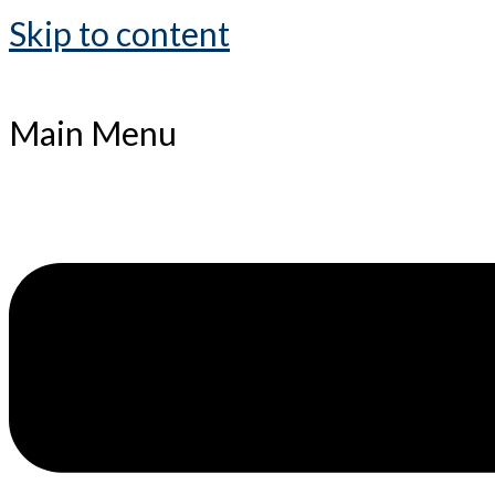
Skip to content
Main Menu