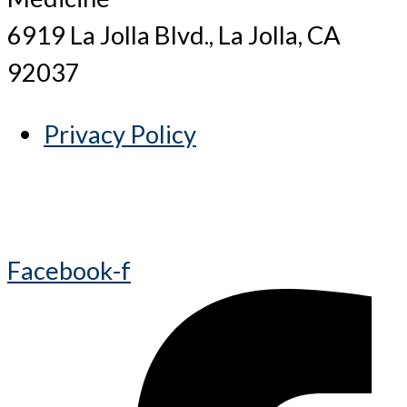
6919 La Jolla Blvd., La Jolla, CA
92037
Privacy Policy
Facebook-f