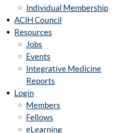
Individual Membership
ACIH Council
Resources
Jobs
Events
Integrative Medicine
Reports
Login
Members
Fellows
eLearning