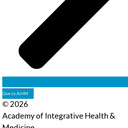
Give to AIHM
© 2026
Academy of Integrative Health &
Medicine