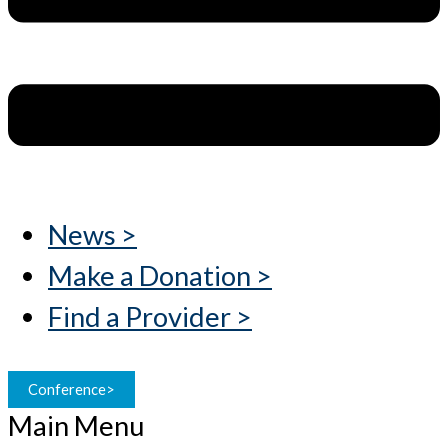
News >
Make a Donation >
Find a Provider >
Conference>
Main Menu