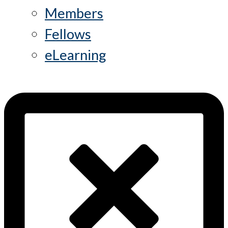
Members
Fellows
eLearning