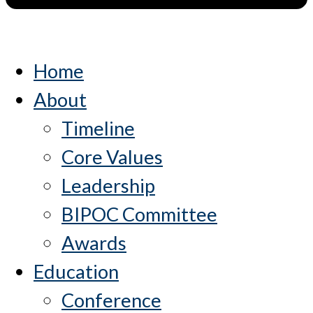
Home
About
Timeline
Core Values
Leadership
BIPOC Committee
Awards
Education
Conference