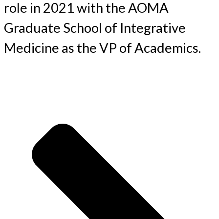
role in 2021 with the AOMA
Graduate School of Integrative
Medicine as the VP of Academics.