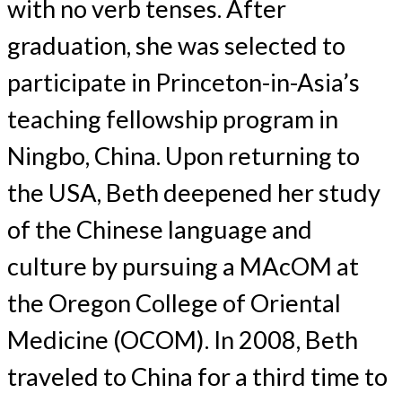
with no verb tenses. After
graduation, she was selected to
participate in Princeton-in-Asia’s
teaching fellowship program in
Ningbo, China. Upon returning to
the USA, Beth deepened her study
of the Chinese language and
culture by pursuing a MAcOM at
the Oregon College of Oriental
Medicine (OCOM). In 2008, Beth
traveled to China for a third time to