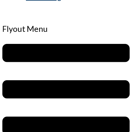
Flyout Menu