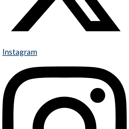
Instagram