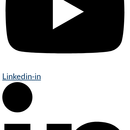
Linkedin-in