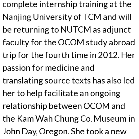
complete internship training at the
Nanjing University of TCM and will
be returning to NUTCM as adjunct
faculty for the OCOM study abroad
trip for the fourth time in 2012. Her
passion for medicine and
translating source texts has also led
her to help facilitate an ongoing
relationship between OCOM and
the Kam Wah Chung Co. Museum in
John Day, Oregon. She took a new