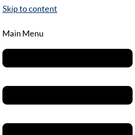
Skip to content
Main Menu