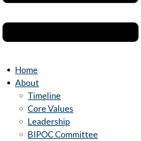
Home
About
Timeline
Core Values
Leadership
BIPOC Committee