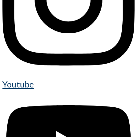
Youtube