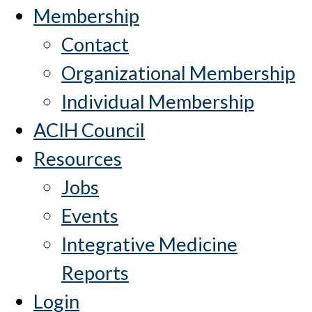
Membership
Contact
Organizational Membership
Individual Membership
ACIH Council
Resources
Jobs
Events
Integrative Medicine
Reports
Login