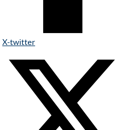
X-twitter