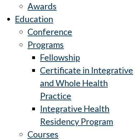
Awards
Education
Conference
Programs
Fellowship
Certificate in Integrative
and Whole Health
Practice
Integrative Health
Residency Program
Courses