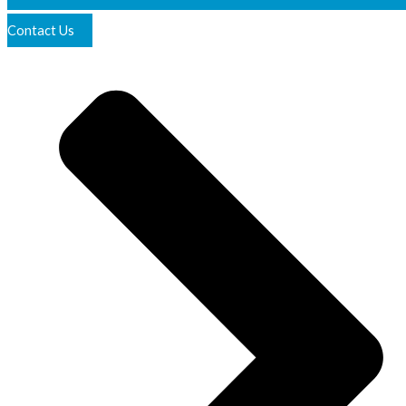
Contact Us