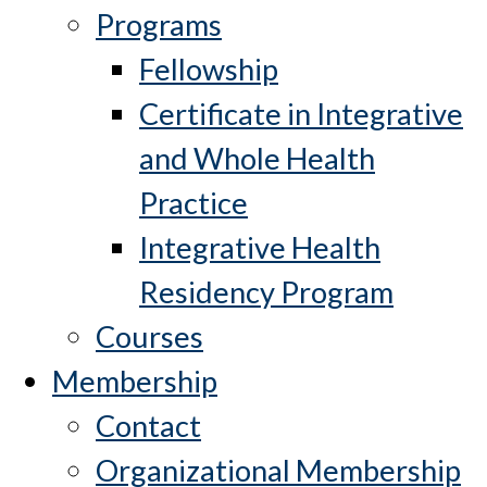
Programs
Fellowship
Certificate in Integrative
and Whole Health
Practice
Integrative Health
Residency Program
Courses
Membership
Contact
Organizational Membership