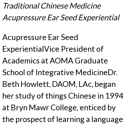
Traditional Chinese Medicine
Acupressure Ear Seed Experiential
Acupressure Ear Seed
ExperientialVice President of
Academics at AOMA Graduate
School of Integrative MedicineDr.
Beth Howlett, DAOM, LAc, began
her study of things Chinese in 1994
at Bryn Mawr College, enticed by
the prospect of learning a language