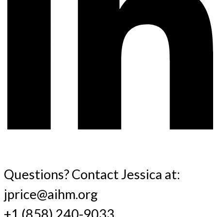
Questions? Contact Jessica at:
jprice@aihm.org
+1 (858) 240-9033