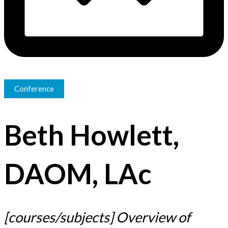
Conference
Beth Howlett,
DAOM, LAc
​​[courses/subjects] Overview of