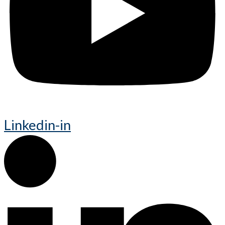
Linkedin-in