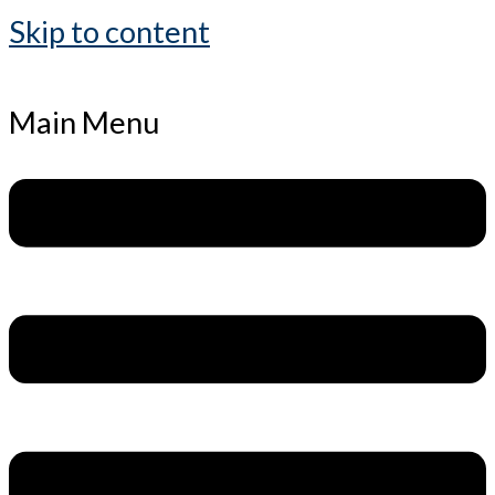
Skip to content
Main Menu