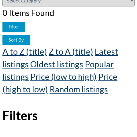
0
Items Found
Filter
Sort By
A to Z (title)
Z to A (title)
Latest
listings
Oldest listings
Popular
listings
Price (low to high)
Price
(high to low)
Random listings
Filters