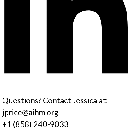
Questions? Contact Jessica at:
jprice@aihm.org
+1 (858) 240-9033