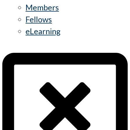
Members
Fellows
eLearning