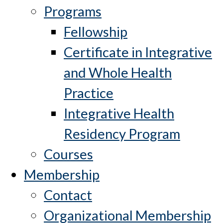
Programs
Fellowship
Certificate in Integrative
and Whole Health
Practice
Integrative Health
Residency Program
Courses
Membership
Contact
Organizational Membership