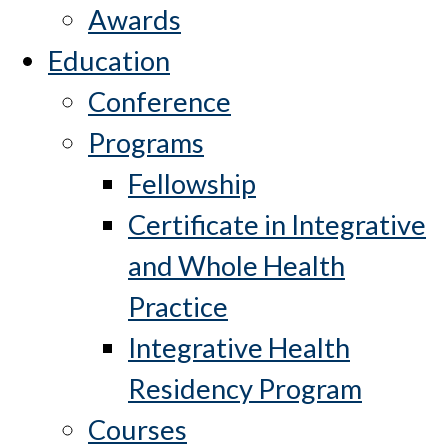
Awards
Education
Conference
Programs
Fellowship
Certificate in Integrative
and Whole Health
Practice
Integrative Health
Residency Program
Courses