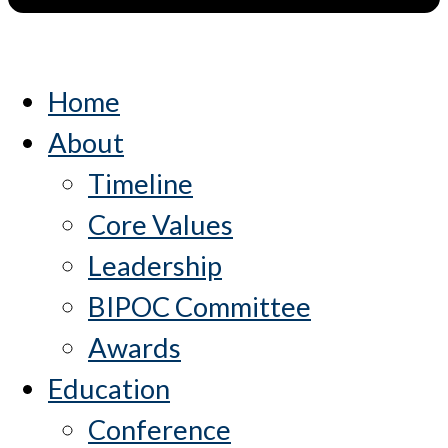
Home
About
Timeline
Core Values
Leadership
BIPOC Committee
Awards
Education
Conference