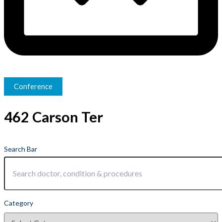
Conference
462 Carson Ter
Search Bar
Category