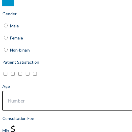
Gender
Male
Female
Non-binary
Patient Satisfaction
Age
Consultation Fee
$
Min