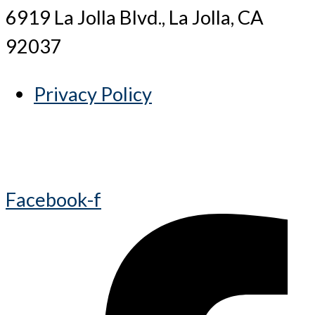
6919 La Jolla Blvd., La Jolla, CA
92037
Privacy Policy
Facebook-f