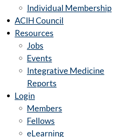
Individual Membership
ACIH Council
Resources
Jobs
Events
Integrative Medicine
Reports
Login
Members
Fellows
eLearning