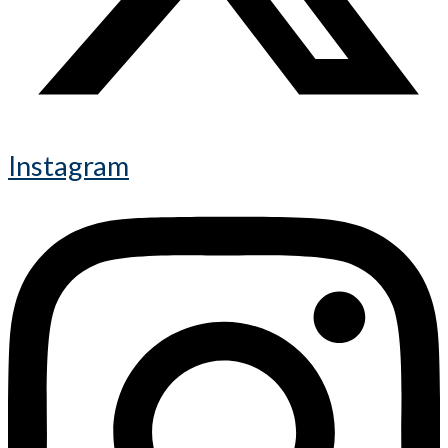
Instagram