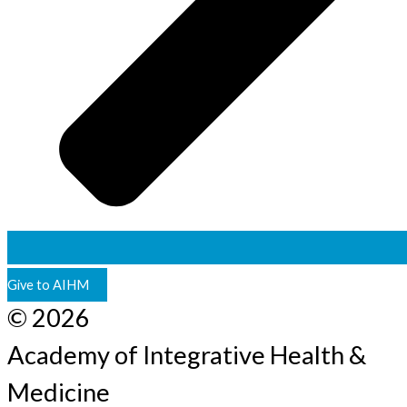
Give to AIHM
© 2026
Academy of Integrative Health &
Medicine