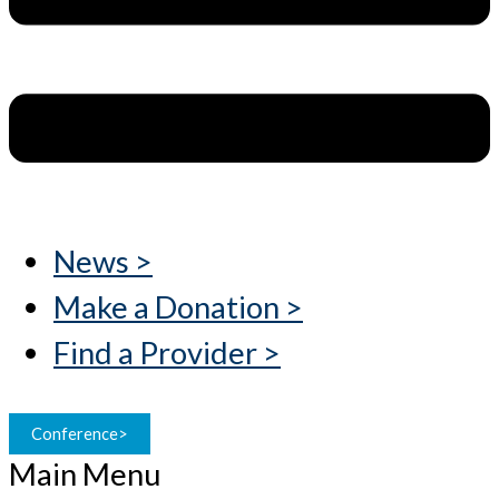
News >
Make a Donation >
Find a Provider >
Conference>
Main Menu