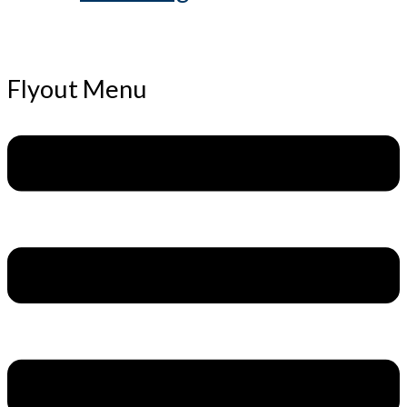
Flyout Menu