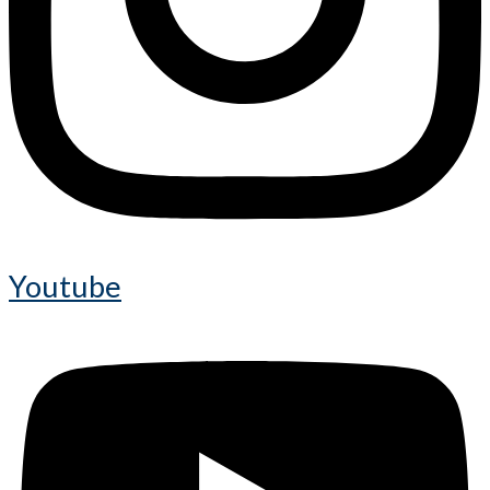
Youtube