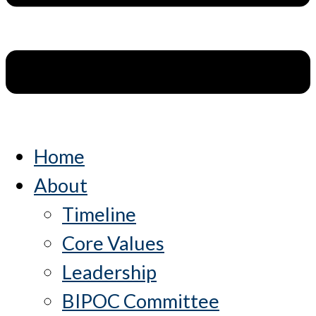
Home
About
Timeline
Core Values
Leadership
BIPOC Committee