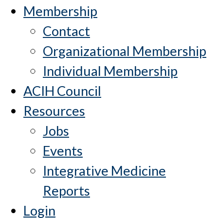
Membership
Contact
Organizational Membership
Individual Membership
ACIH Council
Resources
Jobs
Events
Integrative Medicine
Reports
Login