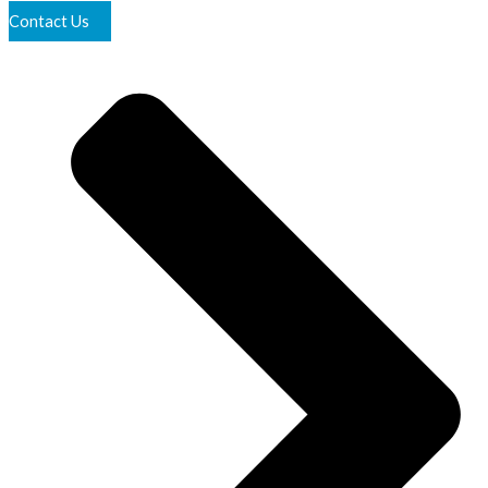
Contact Us