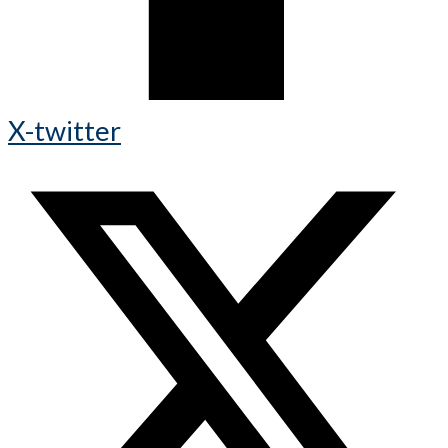
X-twitter