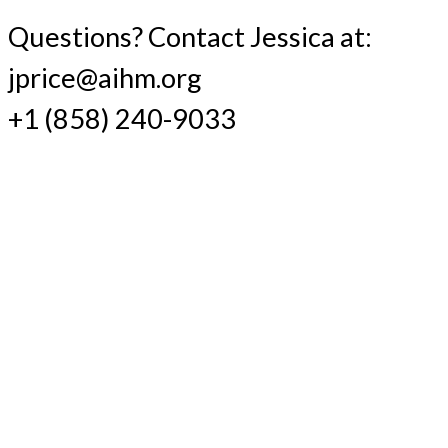
Questions? Contact Jessica at:
jprice@aihm.org
+1 (858) 240-9033