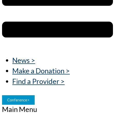
News >
Make a Donation >
Find a Provider >
Conference>
Main Menu