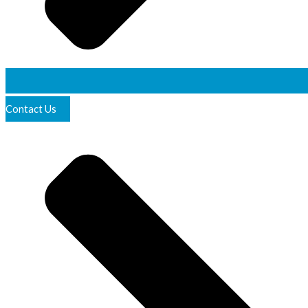
Contact Us