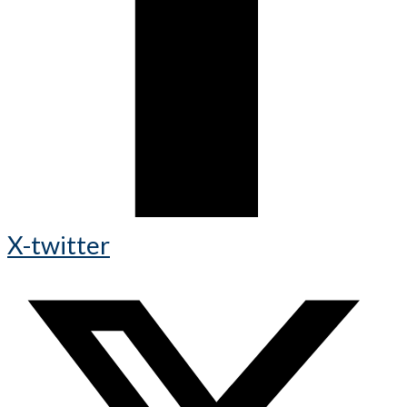
X-twitter