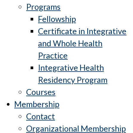
Programs
Fellowship
Certificate in Integrative
and Whole Health
Practice
Integrative Health
Residency Program
Courses
Membership
Contact
Organizational Membership