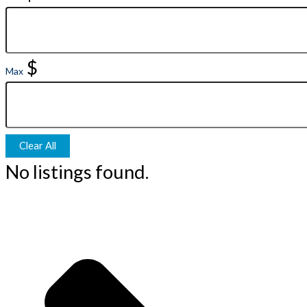
$
Max
Clear All
No listings found.