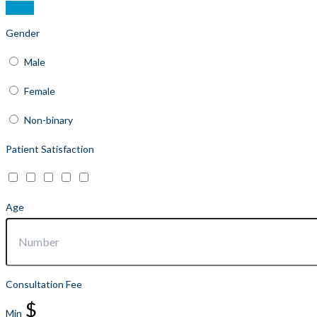
Gender
Male
Female
Non-binary
Patient Satisfaction
Age
Consultation Fee
$
Min