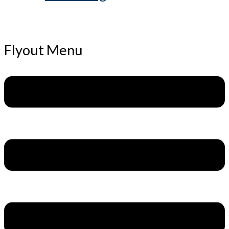
Flyout Menu