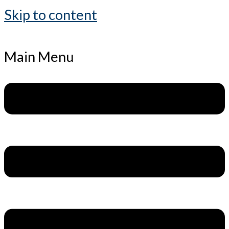
Skip to content
Main Menu