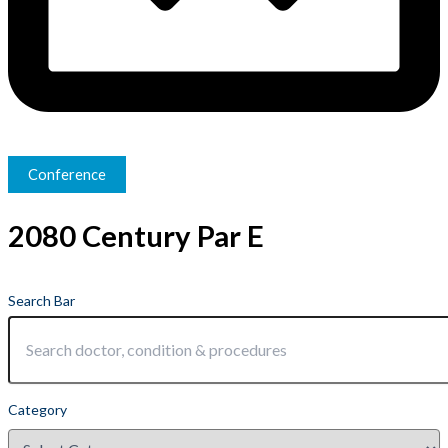
Conference
2080 Century Par E
Search Bar
Category