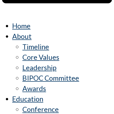
Home
About
Timeline
Core Values
Leadership
BIPOC Committee
Awards
Education
Conference