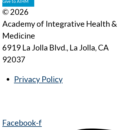
Give to AIHM
© 2026
Academy of Integrative Health &
Medicine
6919 La Jolla Blvd., La Jolla, CA
92037
Privacy Policy
Facebook-f