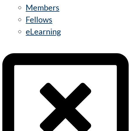
Members
Fellows
eLearning