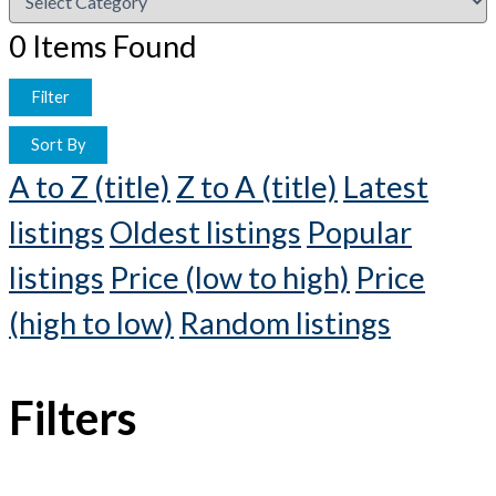
0
Items Found
Filter
Sort By
A to Z (title)
Z to A (title)
Latest
listings
Oldest listings
Popular
listings
Price (low to high)
Price
(high to low)
Random listings
Filters