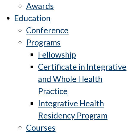
Awards
Education
Conference
Programs
Fellowship
Certificate in Integrative
and Whole Health
Practice
Integrative Health
Residency Program
Courses