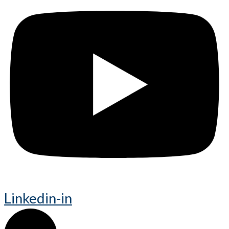
Linkedin-in