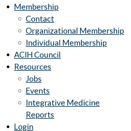
Membership
Contact
Organizational Membership
Individual Membership
ACIH Council
Resources
Jobs
Events
Integrative Medicine
Reports
Login