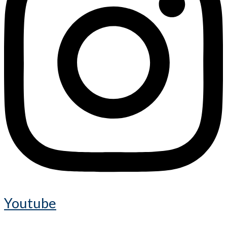
Youtube