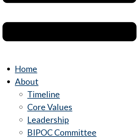
Home
About
Timeline
Core Values
Leadership
BIPOC Committee