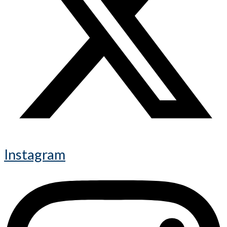
Instagram