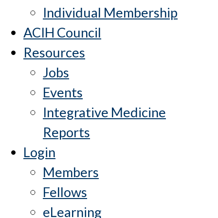
Individual Membership
ACIH Council
Resources
Jobs
Events
Integrative Medicine
Reports
Login
Members
Fellows
eLearning