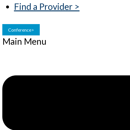
Find a Provider >
Conference>
Main Menu