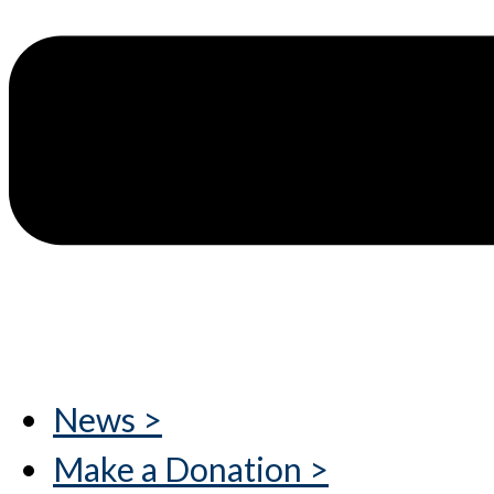
News >
Make a Donation >