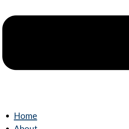
Home
About