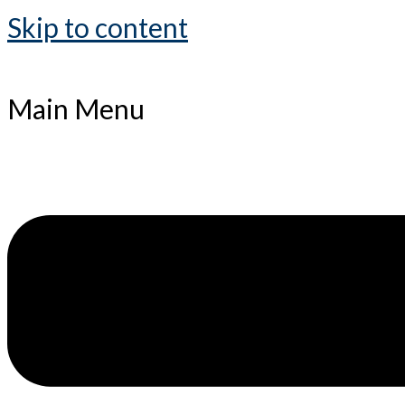
Skip to content
Main Menu