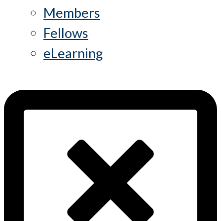
Members
Fellows
eLearning