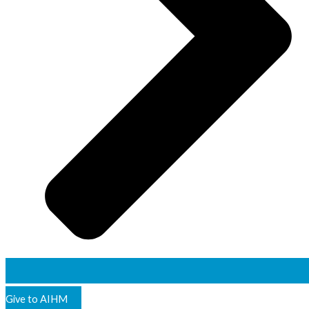
Give to AIHM