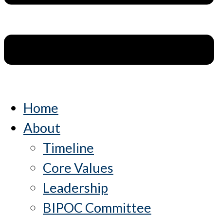
Home
About
Timeline
Core Values
Leadership
BIPOC Committee