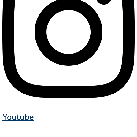
Youtube