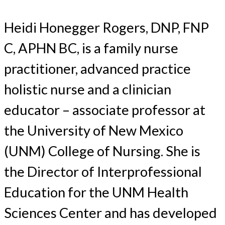
Heidi Honegger Rogers, DNP, FNP
C, APHN BC, is a family nurse
practitioner, advanced practice
holistic nurse and a clinician
educator – associate professor at
the University of New Mexico
(UNM) College of Nursing. She is
the Director of Interprofessional
Education for the UNM Health
Sciences Center and has developed