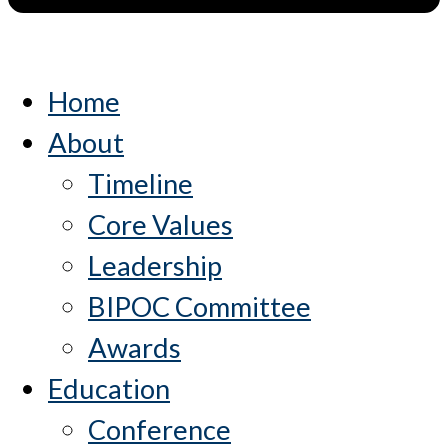
Home
About
Timeline
Core Values
Leadership
BIPOC Committee
Awards
Education
Conference