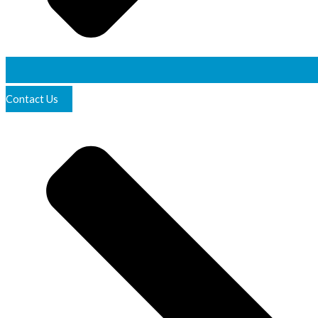
Contact Us