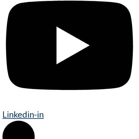
Linkedin-in