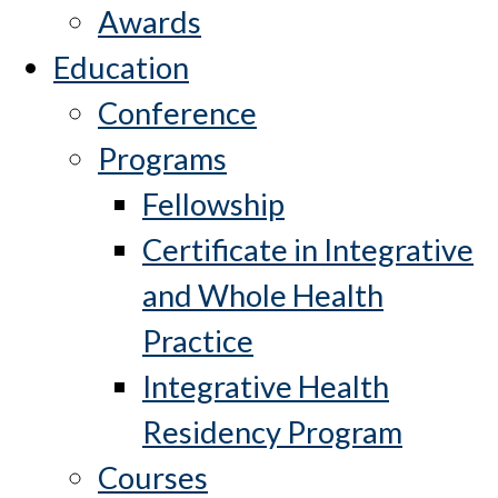
Awards
Education
Conference
Programs
Fellowship
Certificate in Integrative
and Whole Health
Practice
Integrative Health
Residency Program
Courses