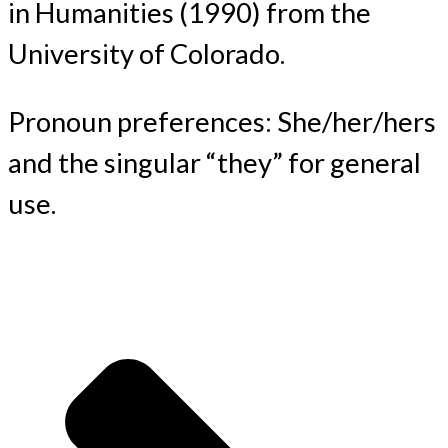
in Humanities (1990) from the
University of Colorado.
Pronoun preferences: She/her/hers
and the singular “they” for general
use.