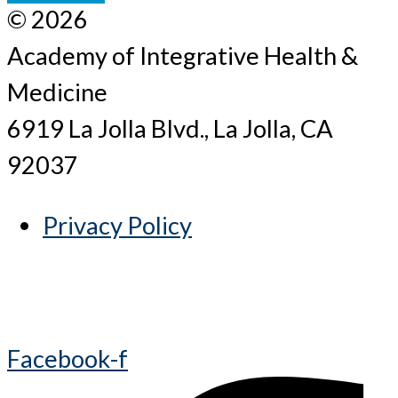
© 2026
Academy of Integrative Health &
Medicine
6919 La Jolla Blvd., La Jolla, CA
92037
Privacy Policy
Facebook-f