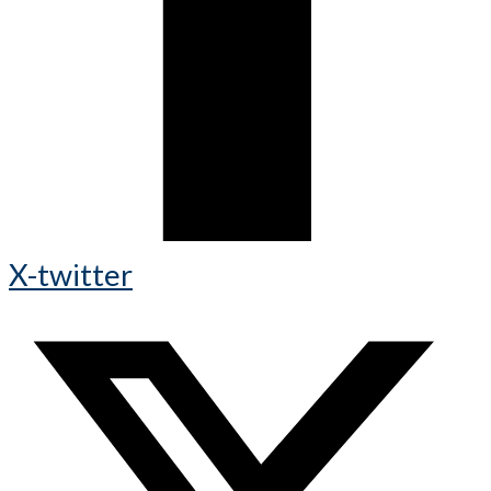
X-twitter