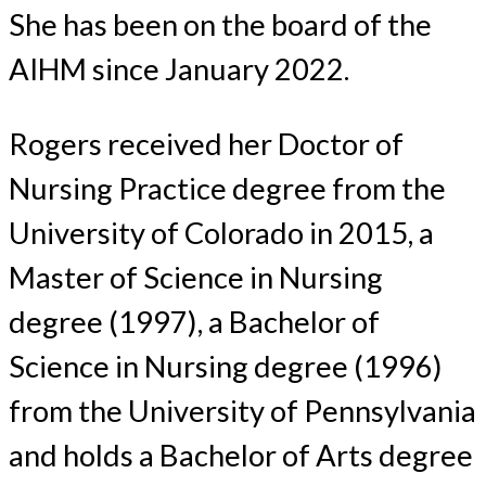
She has been on the board of the
AIHM since January 2022.
Rogers received her Doctor of
Nursing Practice degree from the
University of Colorado in 2015, a
Master of Science in Nursing
degree (1997), a Bachelor of
Science in Nursing degree (1996)
from the University of Pennsylvania
and holds a Bachelor of Arts degree