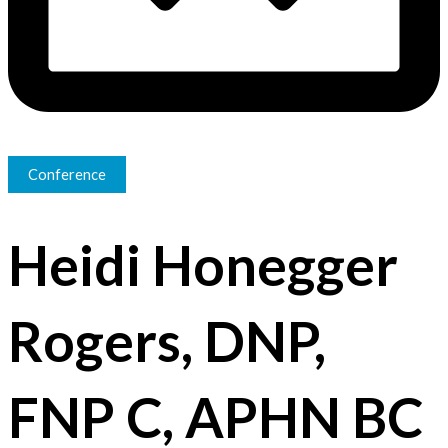
Conference
Heidi Honegger
Rogers, DNP,
FNP C, APHN BC