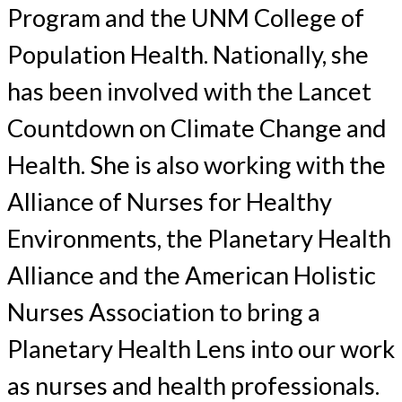
Program and the UNM College of
Population Health. Nationally, she
has been involved with the Lancet
Countdown on Climate Change and
Health. She is also working with the
Alliance of Nurses for Healthy
Environments, the Planetary Health
Alliance and the American Holistic
Nurses Association to bring a
Planetary Health Lens into our work
as nurses and health professionals.