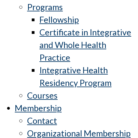
Programs
Fellowship
Certificate in Integrative
and Whole Health
Practice
Integrative Health
Residency Program
Courses
Membership
Contact
Organizational Membership