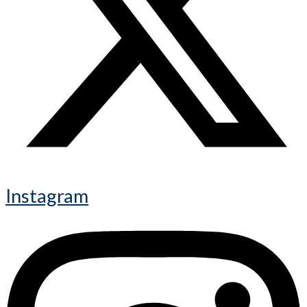
Instagram