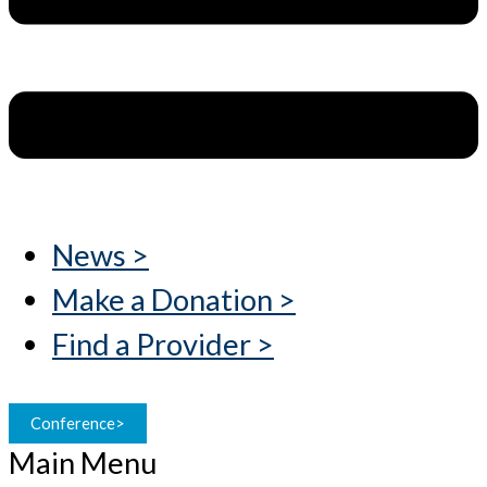
News >
Make a Donation >
Find a Provider >
Conference>
Main Menu