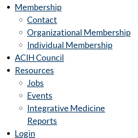
Membership
Contact
Organizational Membership
Individual Membership
ACIH Council
Resources
Jobs
Events
Integrative Medicine
Reports
Login