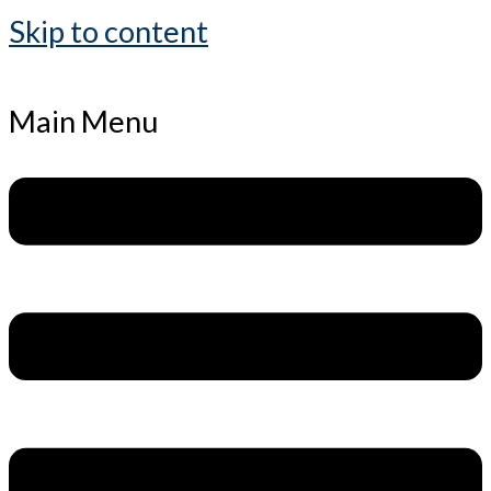
Skip to content
Main Menu