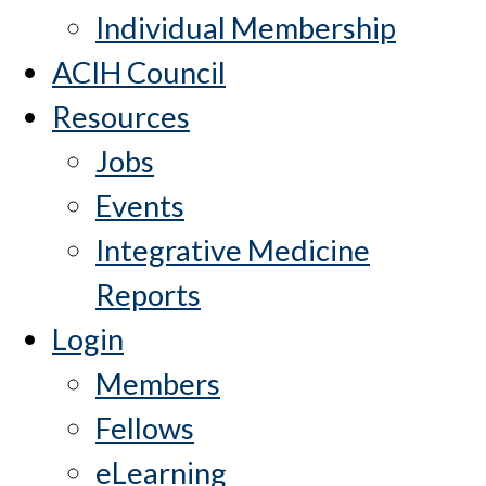
Individual Membership
ACIH Council
Resources
Jobs
Events
Integrative Medicine
Reports
Login
Members
Fellows
eLearning