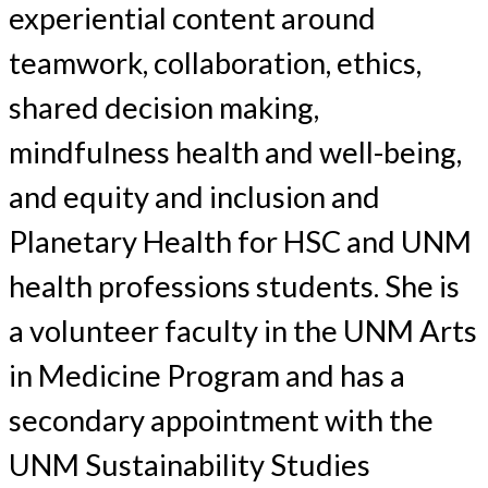
experiential content around
teamwork, collaboration, ethics,
shared decision making,
mindfulness health and well-being,
and equity and inclusion and
Planetary Health for HSC and UNM
health professions students. She is
a volunteer faculty in the UNM Arts
in Medicine Program and has a
secondary appointment with the
UNM Sustainability Studies