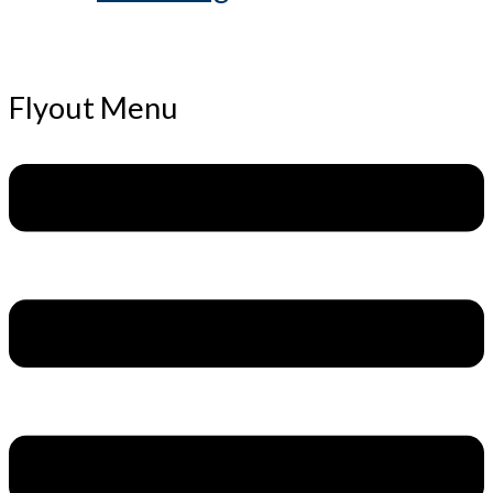
Flyout Menu