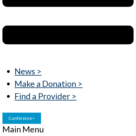
News >
Make a Donation >
Find a Provider >
Conference>
Main Menu