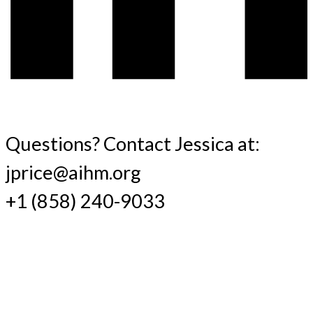
Questions? Contact Jessica at:
jprice@aihm.org
+1 (858) 240-9033