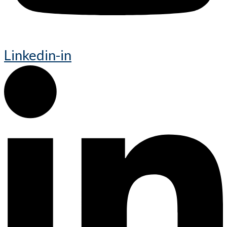
Linkedin-in