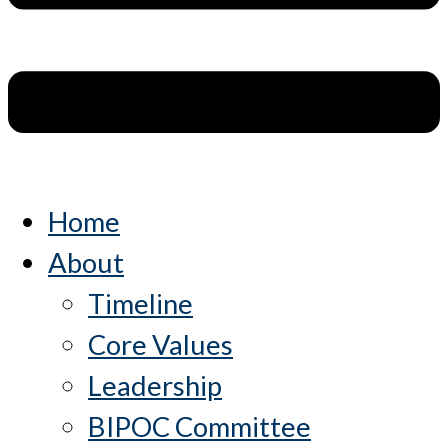
Home
About
Timeline
Core Values
Leadership
BIPOC Committee