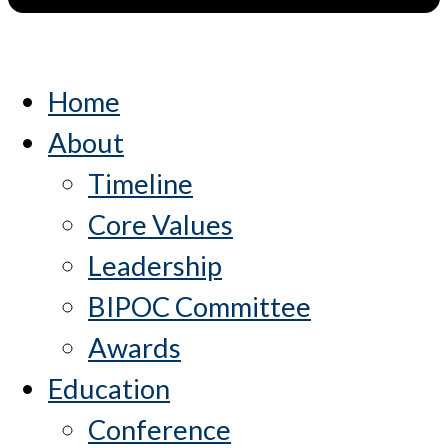
Home
About
Timeline
Core Values
Leadership
BIPOC Committee
Awards
Education
Conference