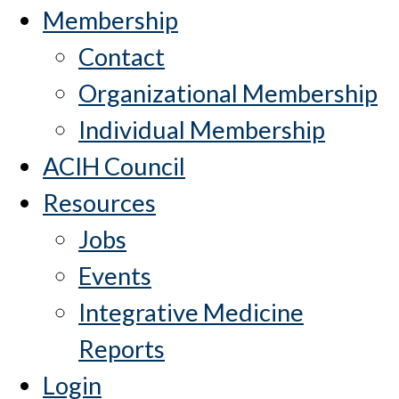
Membership
Contact
Organizational Membership
Individual Membership
ACIH Council
Resources
Jobs
Events
Integrative Medicine
Reports
Login