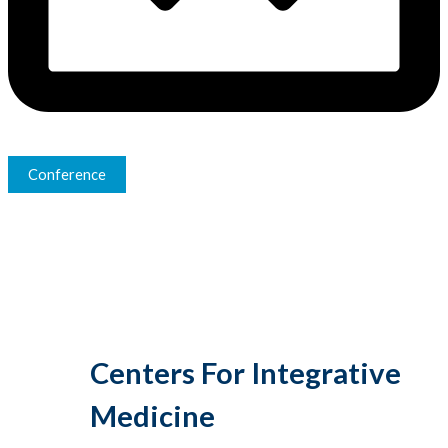
Conference
Centers For Integrative
Medicine