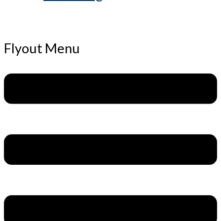
Flyout Menu