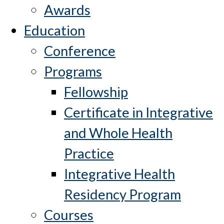
Awards
Education
Conference
Programs
Fellowship
Certificate in Integrative
and Whole Health
Practice
Integrative Health
Residency Program
Courses