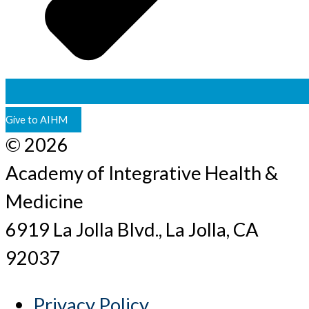
Give to AIHM
© 2026
Academy of Integrative Health &
Medicine
6919 La Jolla Blvd., La Jolla, CA
92037
Privacy Policy