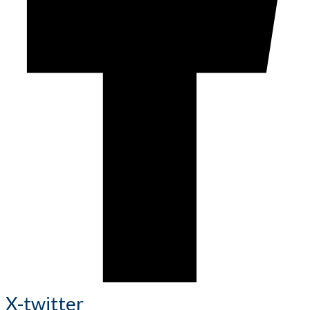
X-twitter