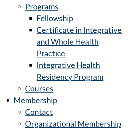
Programs
Fellowship
Certificate in Integrative
and Whole Health
Practice
Integrative Health
Residency Program
Courses
Membership
Contact
Organizational Membership