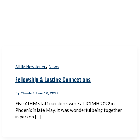
,
AIHM Newsletter
News
Fellowship & Lasting Connections
By
Claude
/
June 10, 2022
Five AIHM staff members were at ICIMH 2022 in
Phoenix in late May. It was wonderful being together
in person […]