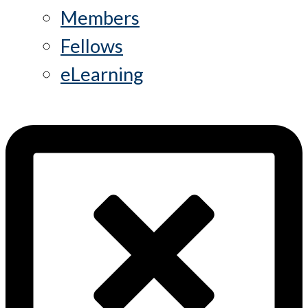
Members
Fellows
eLearning