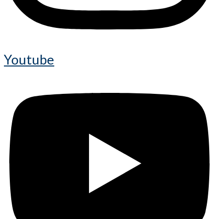
Youtube