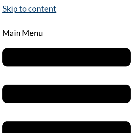
Skip to content
Main Menu