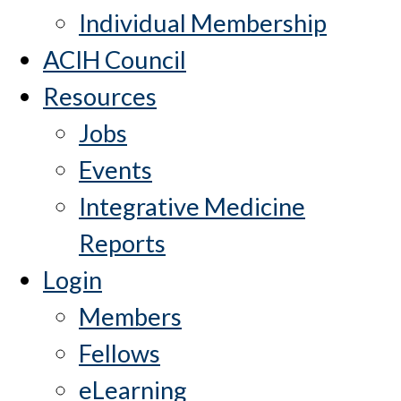
Individual Membership
ACIH Council
Resources
Jobs
Events
Integrative Medicine
Reports
Login
Members
Fellows
eLearning