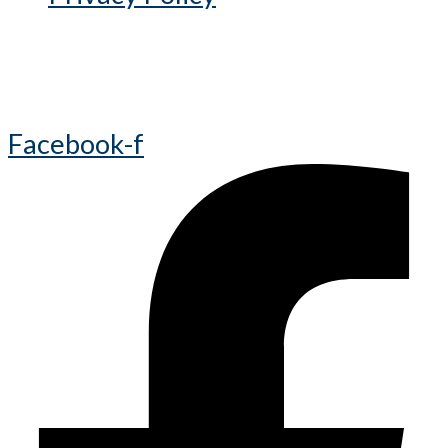
Facebook-f