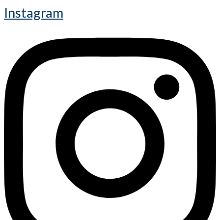
Instagram