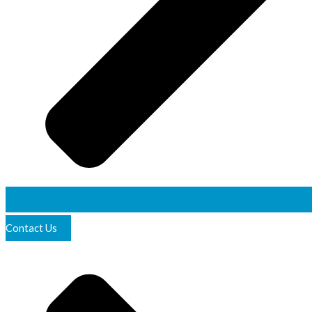
Contact Us