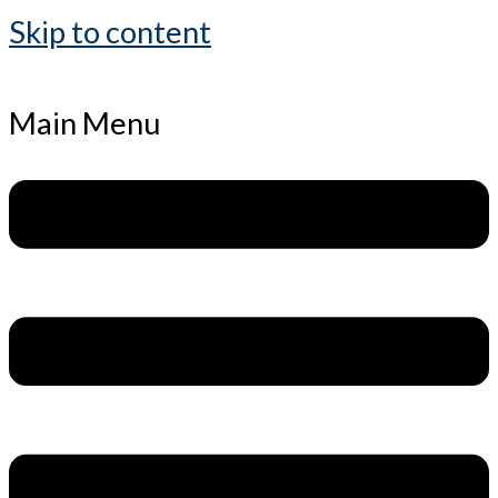
Skip to content
Main Menu