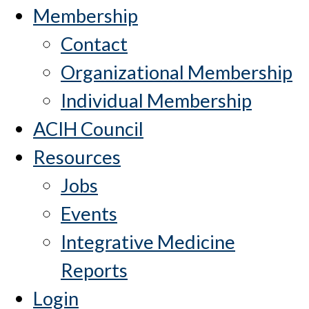
Membership
Contact
Organizational Membership
Individual Membership
ACIH Council
Resources
Jobs
Events
Integrative Medicine
Reports
Login