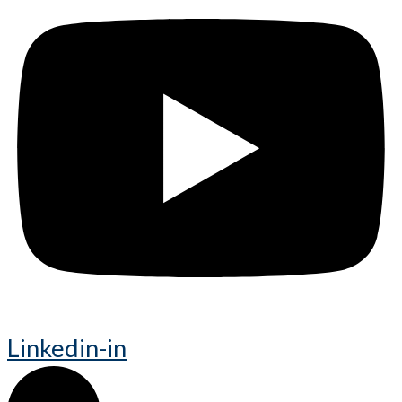
Linkedin-in