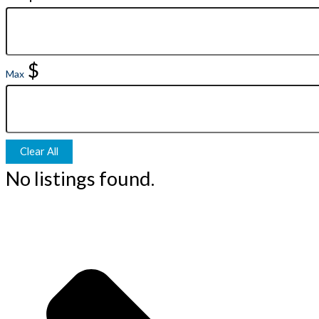
$
Max
Clear All
No listings found.