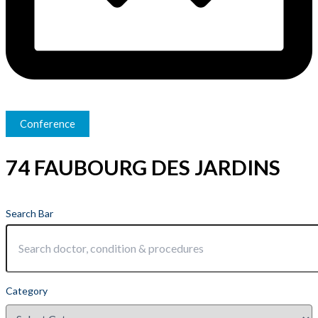
Conference
74 FAUBOURG DES JARDINS
Search Bar
Category