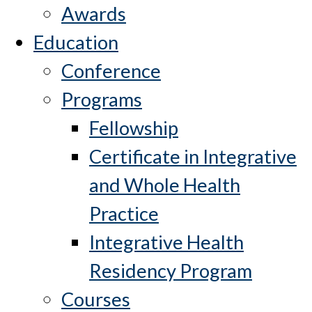
Awards
Education
Conference
Programs
Fellowship
Certificate in Integrative
and Whole Health
Practice
Integrative Health
Residency Program
Courses