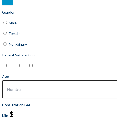
Gender
Male
Female
Non-binary
Patient Satisfaction
Age
Consultation Fee
$
Min