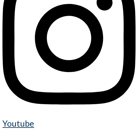
Youtube