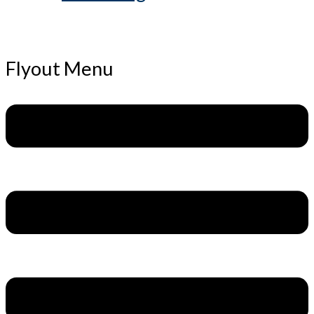
Flyout Menu