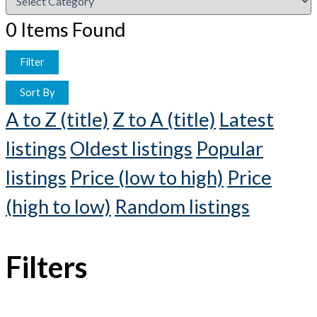
0
Items Found
Filter
Sort By
A to Z (title)
Z to A (title)
Latest
listings
Oldest listings
Popular
listings
Price (low to high)
Price
(high to low)
Random listings
Filters