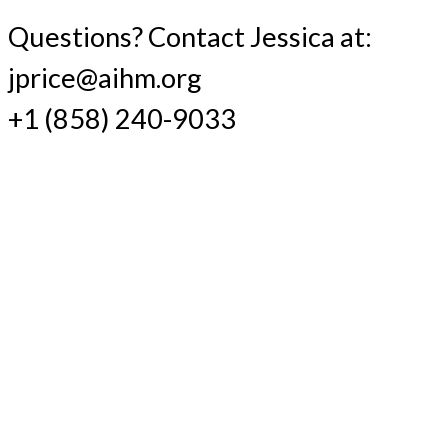
Questions? Contact Jessica at:
jprice@aihm.org
+1 (858) 240-9033