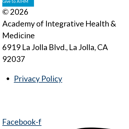
Give to AIHM
© 2026
Academy of Integrative Health &
Medicine
6919 La Jolla Blvd., La Jolla, CA
92037
Privacy Policy
Facebook-f