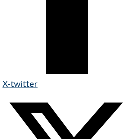
X-twitter