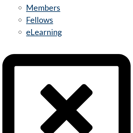
Members
Fellows
eLearning