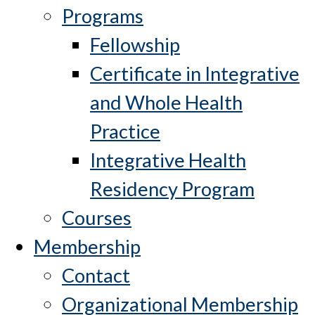
Programs
Fellowship
Certificate in Integrative
and Whole Health
Practice
Integrative Health
Residency Program
Courses
Membership
Contact
Organizational Membership