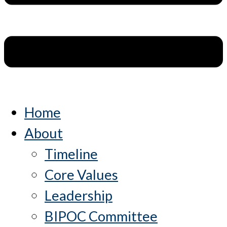
Home
About
Timeline
Core Values
Leadership
BIPOC Committee