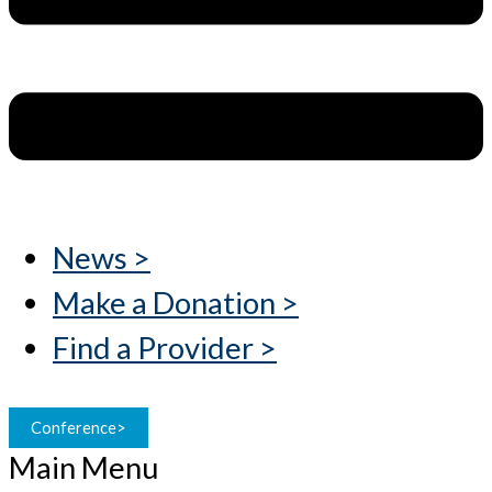
News >
Make a Donation >
Find a Provider >
Conference>
Main Menu