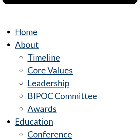
Home
About
Timeline
Core Values
Leadership
BIPOC Committee
Awards
Education
Conference