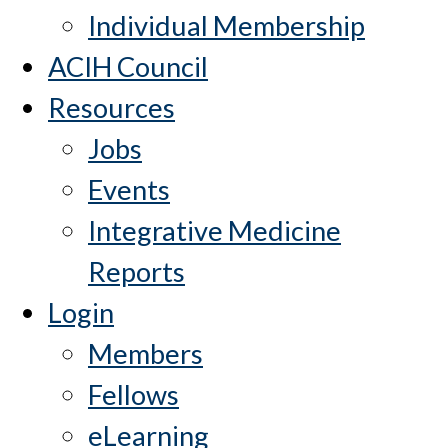
Individual Membership
ACIH Council
Resources
Jobs
Events
Integrative Medicine
Reports
Login
Members
Fellows
eLearning