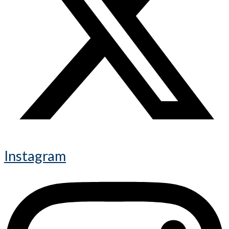
Instagram