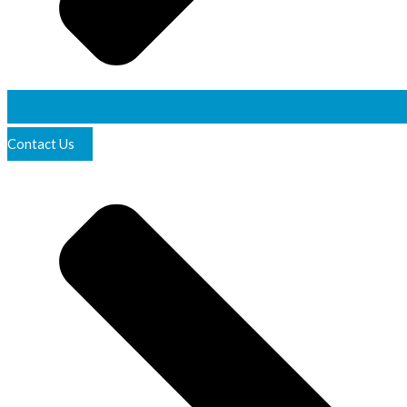
Contact Us