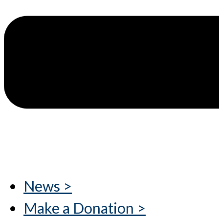
News >
Make a Donation >