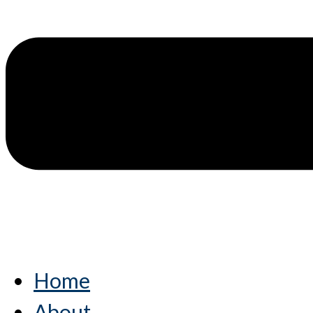
Home
About