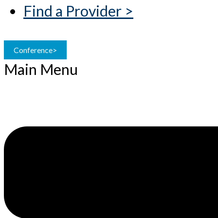
Find a Provider >
Conference>
Main Menu