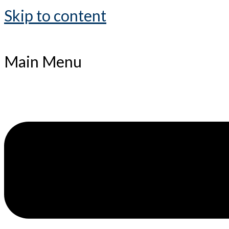
Skip to content
Main Menu