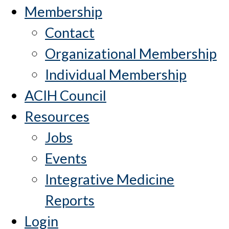
Membership
Contact
Organizational Membership
Individual Membership
ACIH Council
Resources
Jobs
Events
Integrative Medicine
Reports
Login