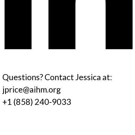
Questions? Contact Jessica at:
jprice@aihm.org
+1 (858) 240-9033