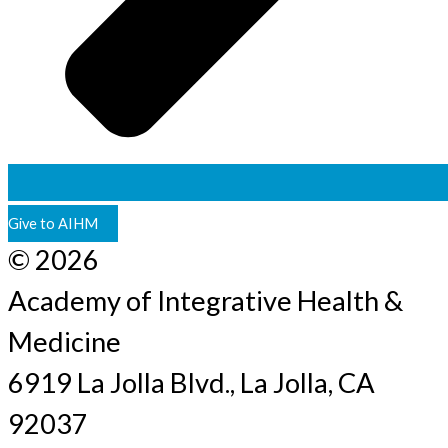
Give to AIHM
© 2026
Academy of Integrative Health &
Medicine
6919 La Jolla Blvd., La Jolla, CA
92037