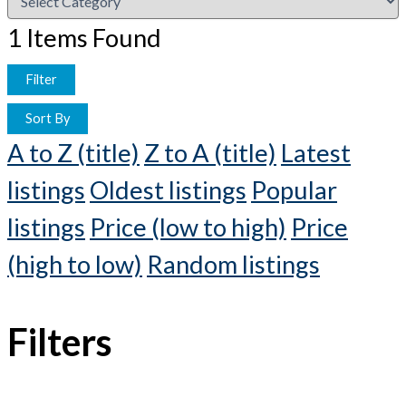
1
Items Found
Filter
Sort By
A to Z (title)
Z to A (title)
Latest
listings
Oldest listings
Popular
listings
Price (low to high)
Price
(high to low)
Random listings
Filters