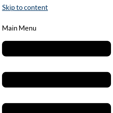
Skip to content
Main Menu