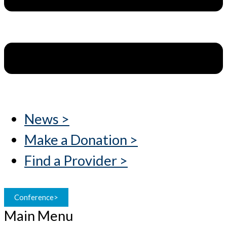
News >
Make a Donation >
Find a Provider >
Conference>
Main Menu