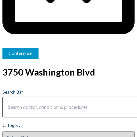
Conference
3750 Washington Blvd
Search Bar
Category