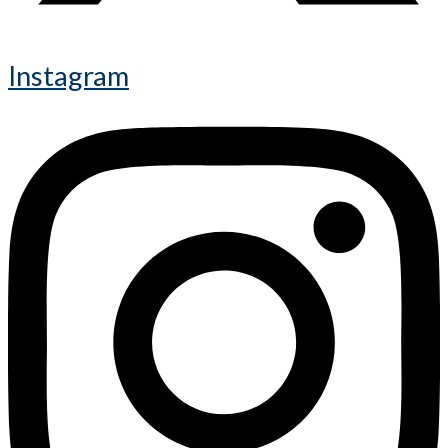
Instagram