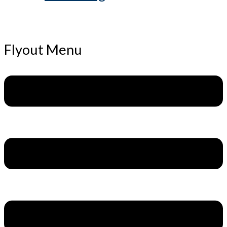
Flyout Menu