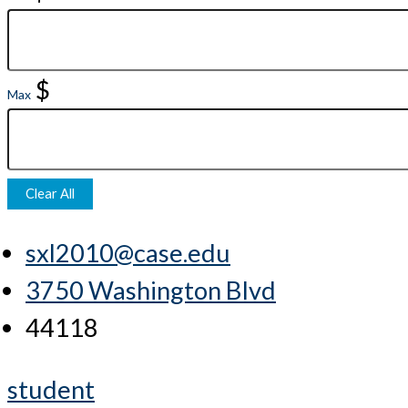
$
Max
Clear All
sxl2010@case.edu
3750 Washington Blvd
44118
student