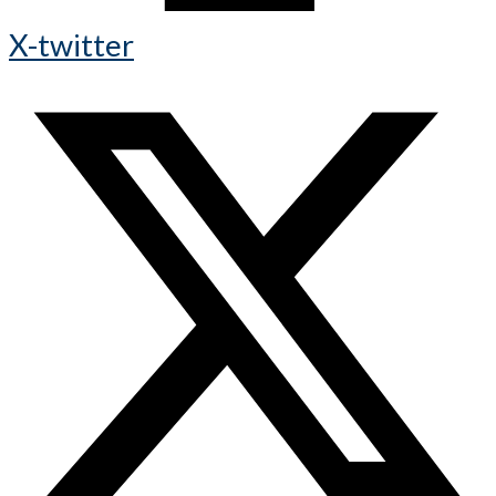
X-twitter