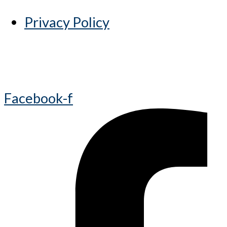
Privacy Policy
Facebook-f