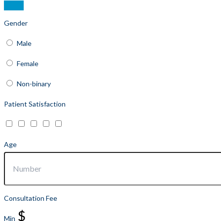
Gender
Male
Female
Non-binary
Patient Satisfaction
Age
Consultation Fee
$
Min