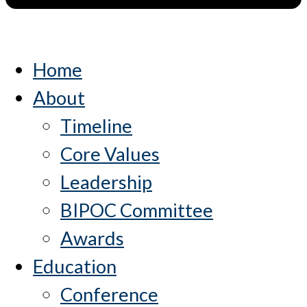
Home
About
Timeline
Core Values
Leadership
BIPOC Committee
Awards
Education
Conference