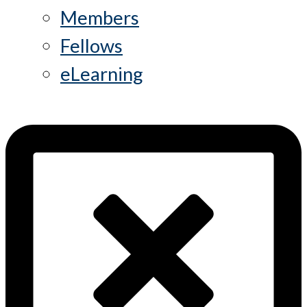
Members
Fellows
eLearning