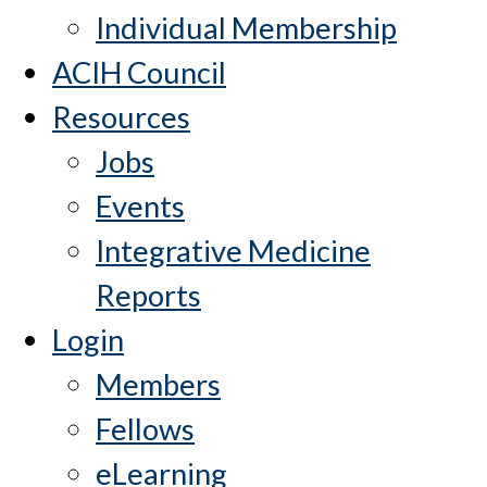
Individual Membership
ACIH Council
Resources
Jobs
Events
Integrative Medicine
Reports
Login
Members
Fellows
eLearning