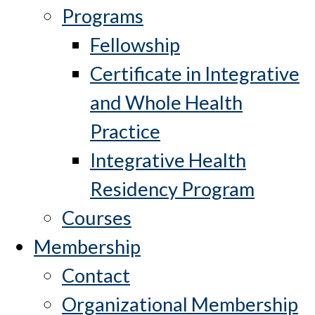
Programs
Fellowship
Certificate in Integrative
and Whole Health
Practice
Integrative Health
Residency Program
Courses
Membership
Contact
Organizational Membership