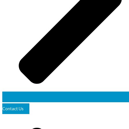
Contact Us