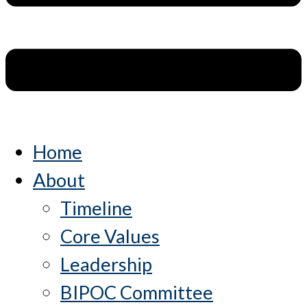
Home
About
Timeline
Core Values
Leadership
BIPOC Committee