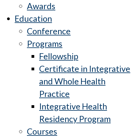
Awards
Education
Conference
Programs
Fellowship
Certificate in Integrative
and Whole Health
Practice
Integrative Health
Residency Program
Courses