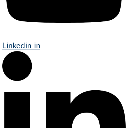
Linkedin-in