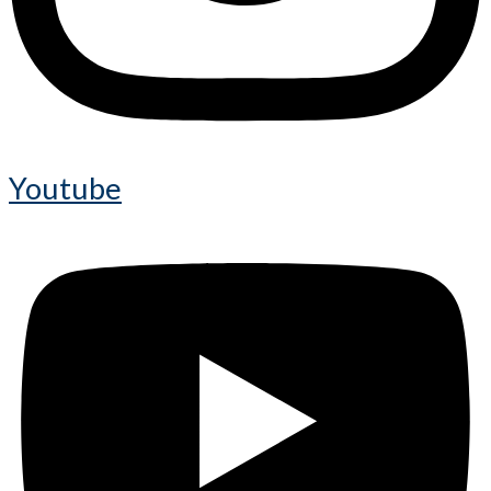
Youtube