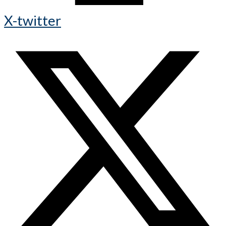
X-twitter