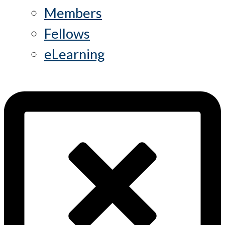
Members
Fellows
eLearning