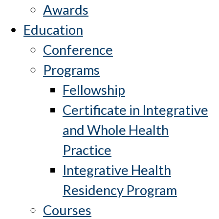
Awards
Education
Conference
Programs
Fellowship
Certificate in Integrative
and Whole Health
Practice
Integrative Health
Residency Program
Courses