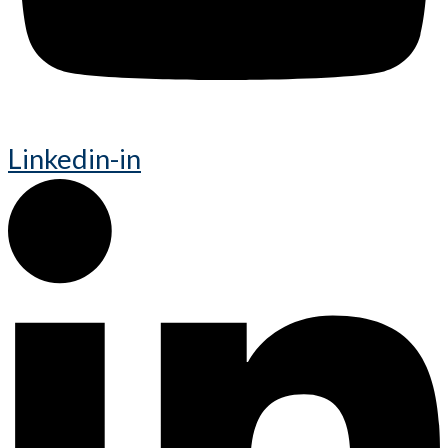
Linkedin-in