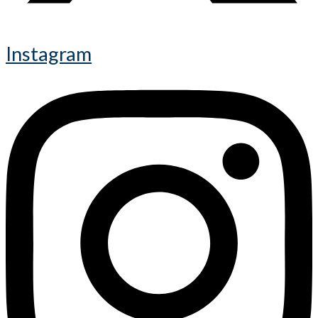
Instagram