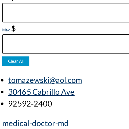
$
Max
Clear All
tomazewski@aol.com
30465 Cabrillo Ave
92592-2400
medical-doctor-md