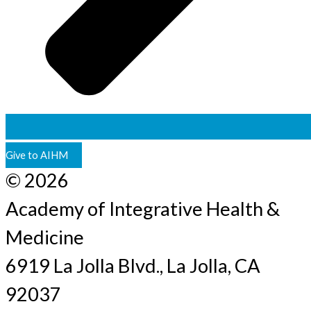
Give to AIHM
© 2026
Academy of Integrative Health &
Medicine
6919 La Jolla Blvd., La Jolla, CA
92037