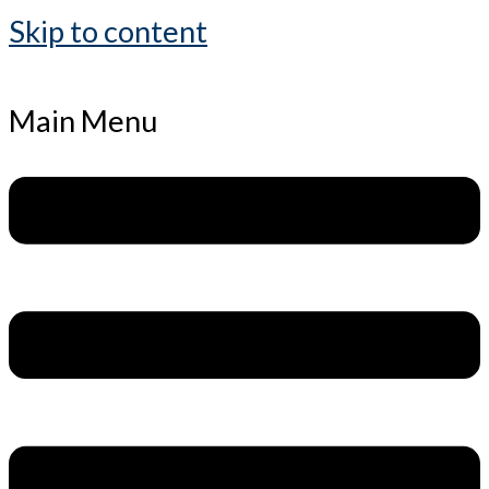
Skip to content
Main Menu