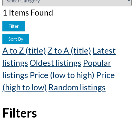
1
Items Found
Filter
Sort By
A to Z (title)
Z to A (title)
Latest
listings
Oldest listings
Popular
listings
Price (low to high)
Price
(high to low)
Random listings
Filters