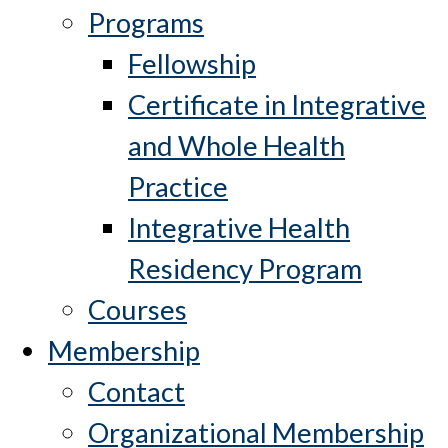
Programs
Fellowship
Certificate in Integrative
and Whole Health
Practice
Integrative Health
Residency Program
Courses
Membership
Contact
Organizational Membership