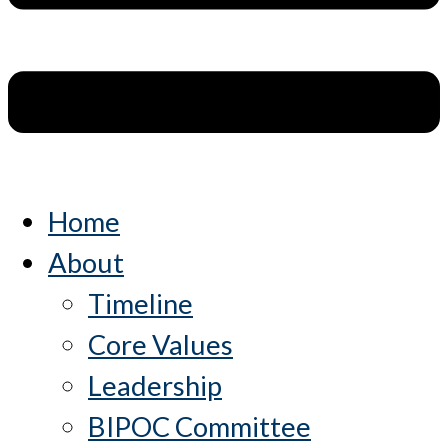
Home
About
Timeline
Core Values
Leadership
BIPOC Committee