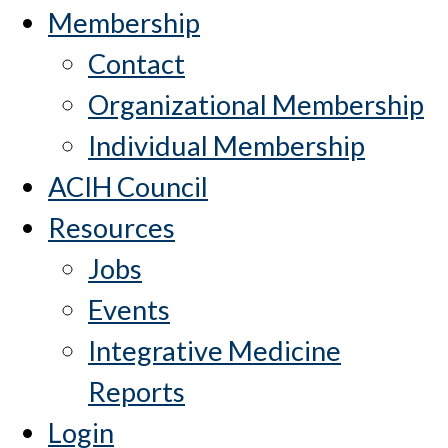
Membership
Contact
Organizational Membership
Individual Membership
ACIH Council
Resources
Jobs
Events
Integrative Medicine
Reports
Login