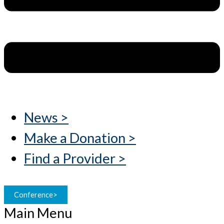
News >
Make a Donation >
Find a Provider >
Conference>
Main Menu