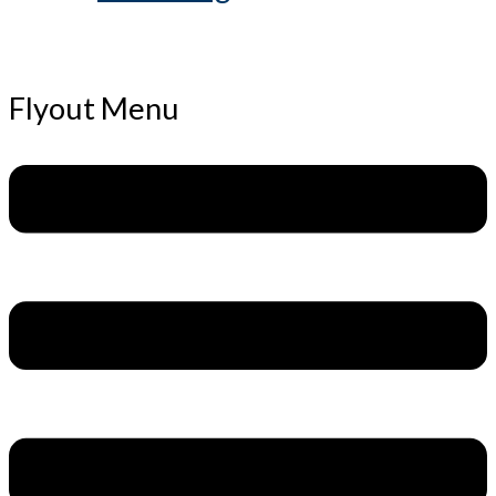
Flyout Menu