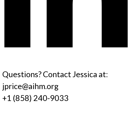
Questions? Contact Jessica at:
jprice@aihm.org
+1 (858) 240-9033