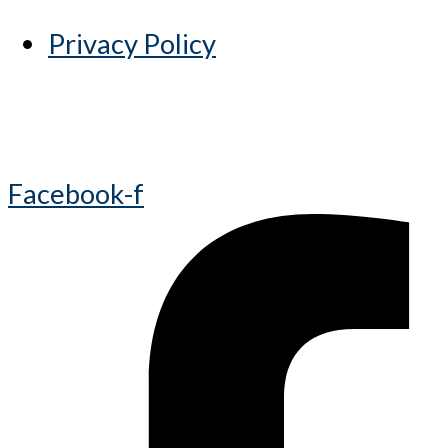
Privacy Policy
Facebook-f