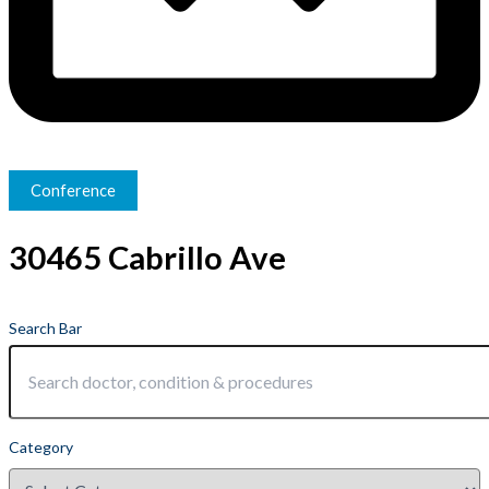
Conference
30465 Cabrillo Ave
Search Bar
Category