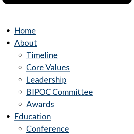
Home
About
Timeline
Core Values
Leadership
BIPOC Committee
Awards
Education
Conference