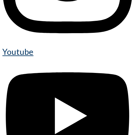
Youtube