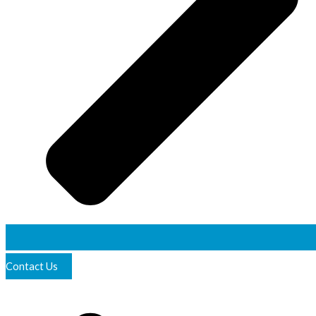
Contact Us