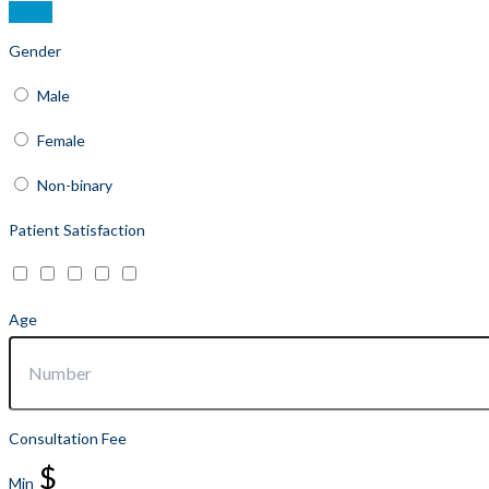
Gender
Male
Female
Non-binary
Patient Satisfaction
Age
Consultation Fee
$
Min