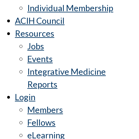
Individual Membership
ACIH Council
Resources
Jobs
Events
Integrative Medicine
Reports
Login
Members
Fellows
eLearning