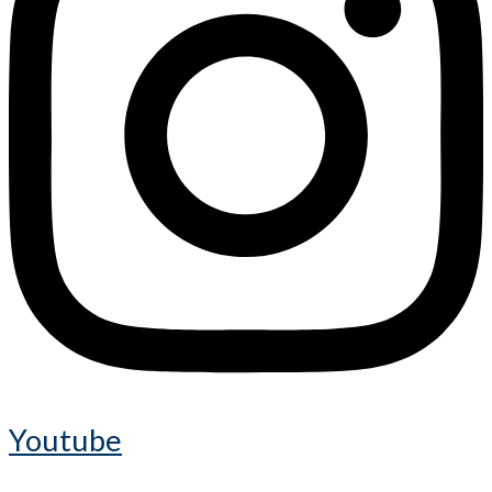
Youtube