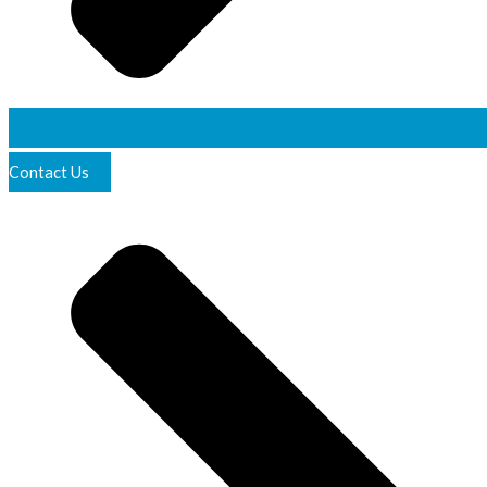
Contact Us