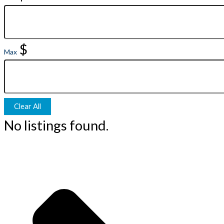
$
Max
Clear All
No listings found.