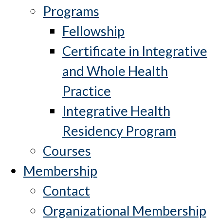
Programs
Fellowship
Certificate in Integrative
and Whole Health
Practice
Integrative Health
Residency Program
Courses
Membership
Contact
Organizational Membership