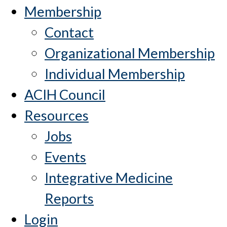
Membership
Contact
Organizational Membership
Individual Membership
ACIH Council
Resources
Jobs
Events
Integrative Medicine
Reports
Login