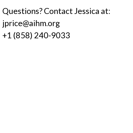
Questions? Contact Jessica at:
jprice@aihm.org
+1 (858) 240-9033