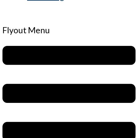
Flyout Menu