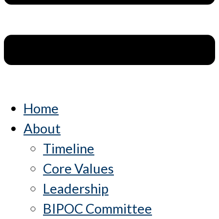
Home
About
Timeline
Core Values
Leadership
BIPOC Committee