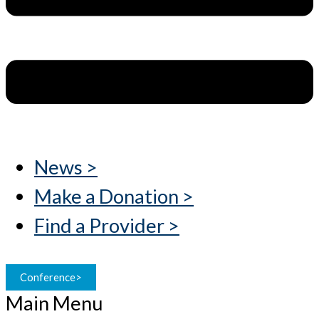
News >
Make a Donation >
Find a Provider >
Conference>
Main Menu