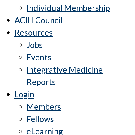
Individual Membership
ACIH Council
Resources
Jobs
Events
Integrative Medicine
Reports
Login
Members
Fellows
eLearning