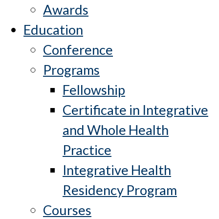
Awards
Education
Conference
Programs
Fellowship
Certificate in Integrative
and Whole Health
Practice
Integrative Health
Residency Program
Courses