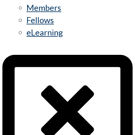
Members
Fellows
eLearning