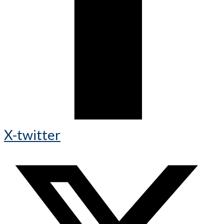
X-twitter