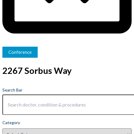
Conference
2267 Sorbus Way
Search Bar
Category