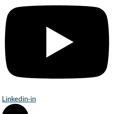
Linkedin-in