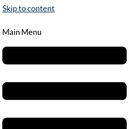
Skip to content
Main Menu