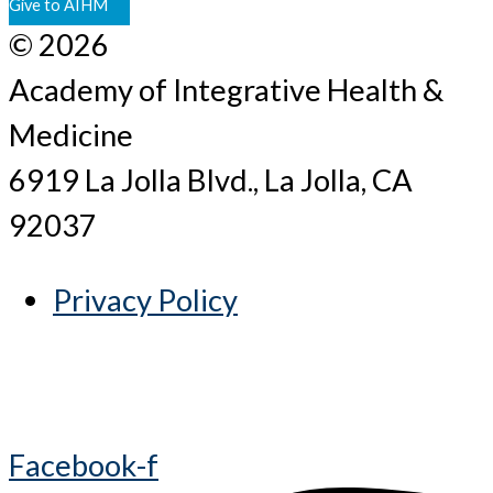
Give to AIHM
© 2026
Academy of Integrative Health &
Medicine
6919 La Jolla Blvd., La Jolla, CA
92037
Privacy Policy
Facebook-f