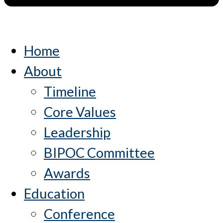
Home
About
Timeline
Core Values
Leadership
BIPOC Committee
Awards
Education
Conference