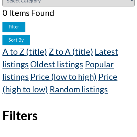
0
Items Found
Filter
Sort By
A to Z (title)
Z to A (title)
Latest
listings
Oldest listings
Popular
listings
Price (low to high)
Price
(high to low)
Random listings
Filters