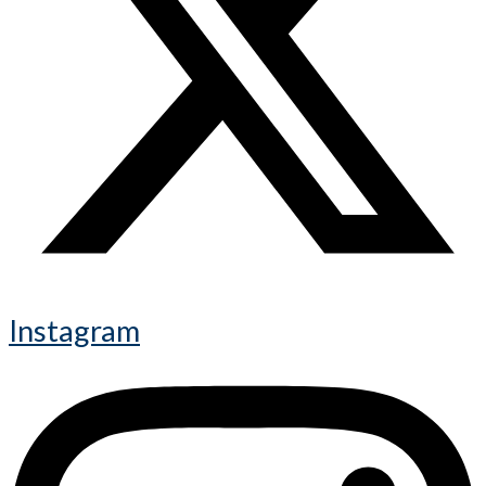
Instagram