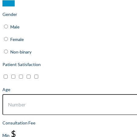
Gender
Male
Female
Non-binary
Patient Satisfaction
Age
Consultation Fee
$
Min