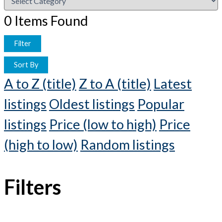
0
Items Found
Filter
Sort By
A to Z (title)
Z to A (title)
Latest
listings
Oldest listings
Popular
listings
Price (low to high)
Price
(high to low)
Random listings
Filters