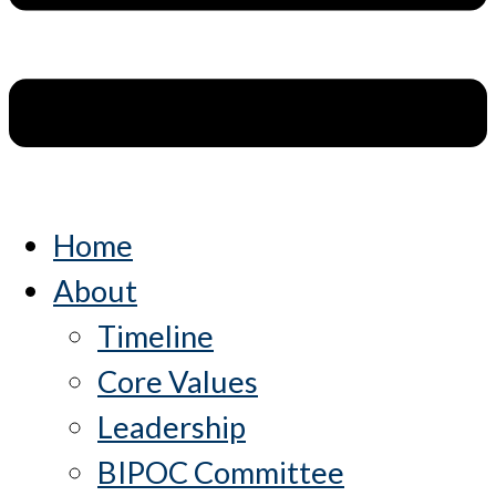
Home
About
Timeline
Core Values
Leadership
BIPOC Committee