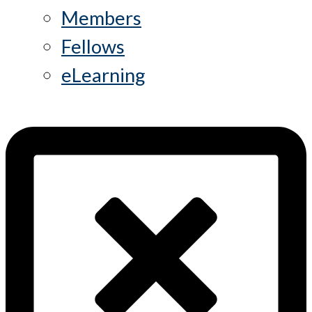
Members
Fellows
eLearning