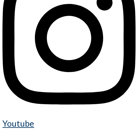
Youtube