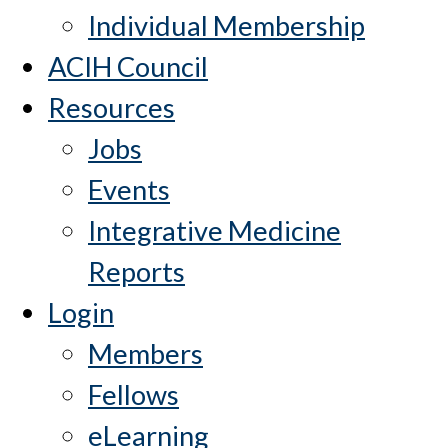
Individual Membership
ACIH Council
Resources
Jobs
Events
Integrative Medicine
Reports
Login
Members
Fellows
eLearning