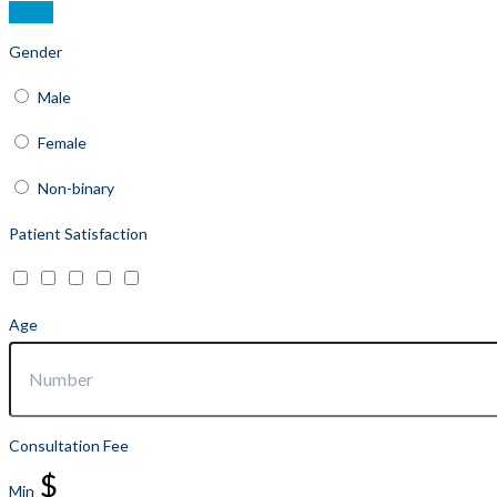
Gender
Male
Female
Non-binary
Patient Satisfaction
Age
Consultation Fee
$
Min