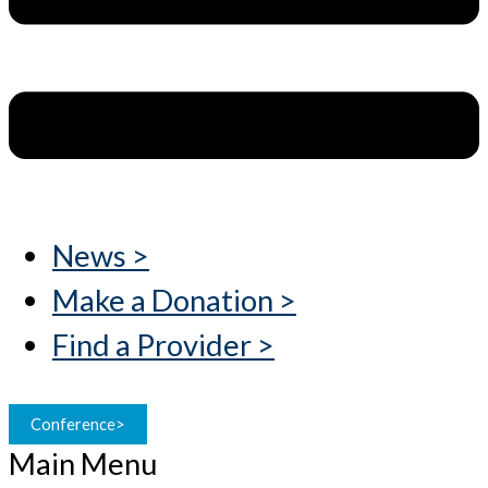
News >
Make a Donation >
Find a Provider >
Conference>
Main Menu