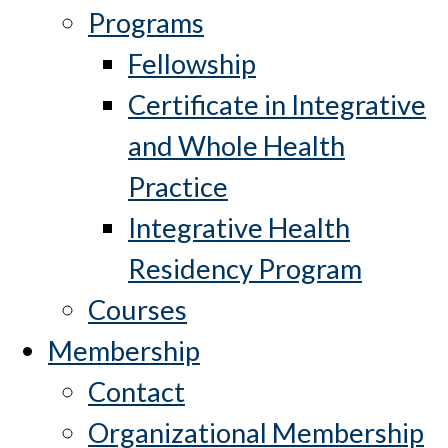
Programs
Fellowship
Certificate in Integrative
and Whole Health
Practice
Integrative Health
Residency Program
Courses
Membership
Contact
Organizational Membership