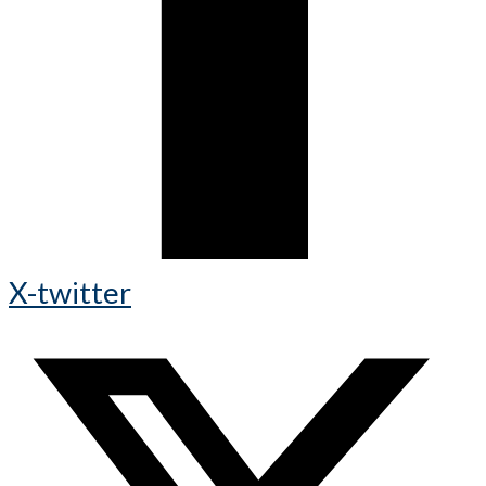
X-twitter