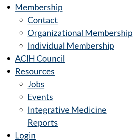
Membership
Contact
Organizational Membership
Individual Membership
ACIH Council
Resources
Jobs
Events
Integrative Medicine
Reports
Login