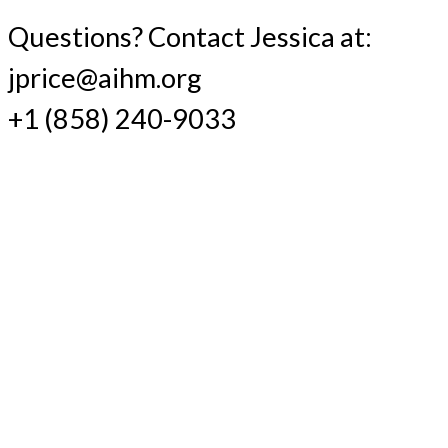
Questions? Contact Jessica at:
jprice@aihm.org
+1 (858) 240-9033