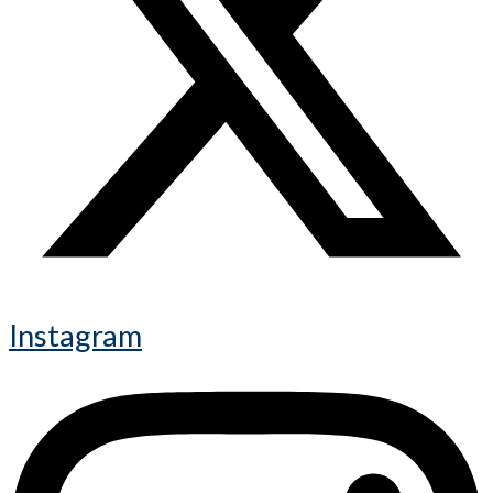
Instagram