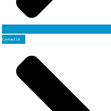
Contact Us