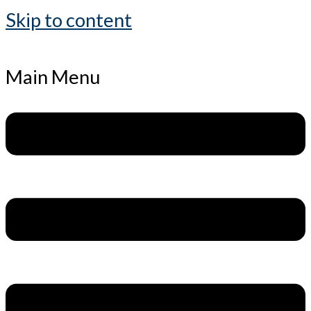
Skip to content
Main Menu