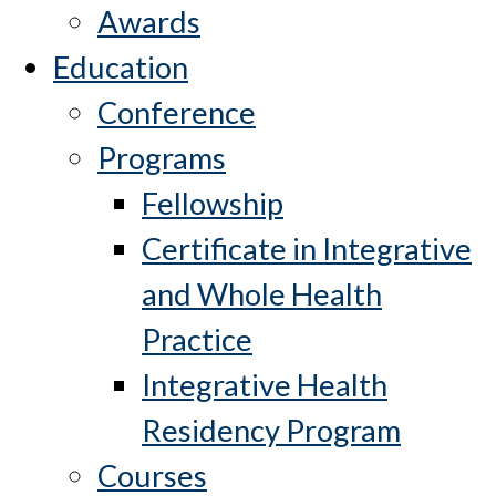
Awards
Education
Conference
Programs
Fellowship
Certificate in Integrative
and Whole Health
Practice
Integrative Health
Residency Program
Courses