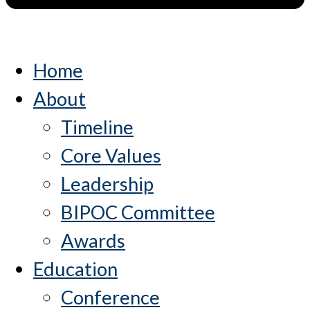
Home
About
Timeline
Core Values
Leadership
BIPOC Committee
Awards
Education
Conference