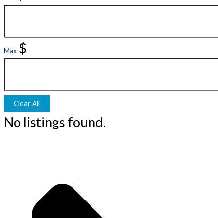
$
Max
Clear All
No listings found.