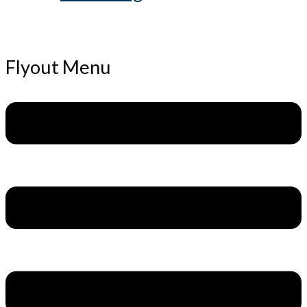
Flyout Menu