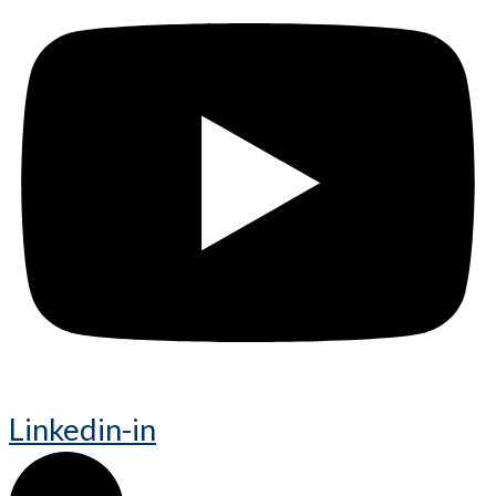
Linkedin-in