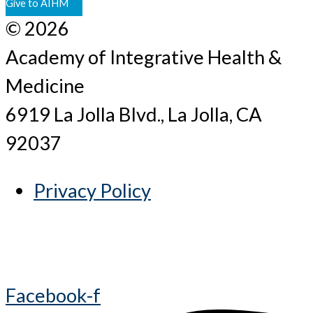
Give to AIHM
© 2026
Academy of Integrative Health &
Medicine
6919 La Jolla Blvd., La Jolla, CA
92037
Privacy Policy
Facebook-f