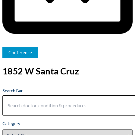
Conference
1852 W Santa Cruz
Search Bar
Category