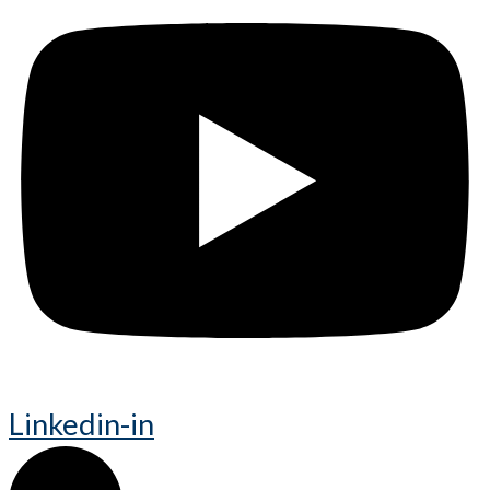
Linkedin-in