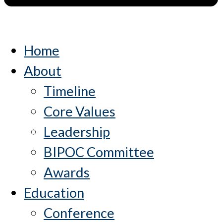
Home
About
Timeline
Core Values
Leadership
BIPOC Committee
Awards
Education
Conference