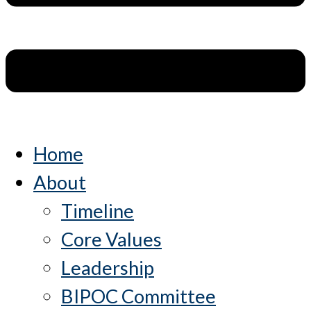
Home
About
Timeline
Core Values
Leadership
BIPOC Committee