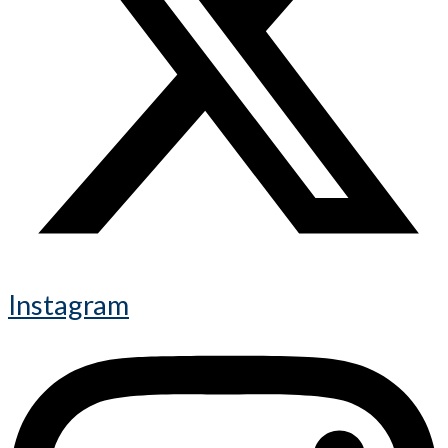
Instagram