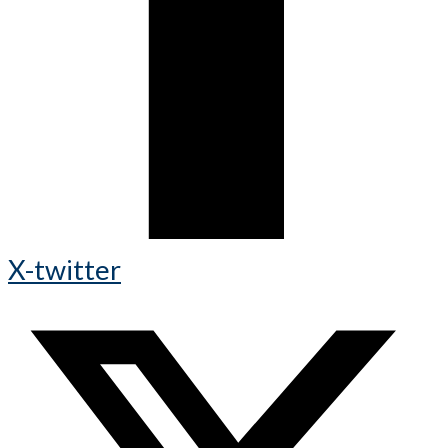
X-twitter