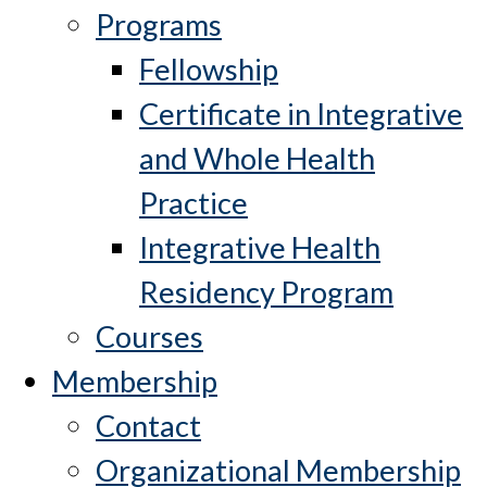
Programs
Fellowship
Certificate in Integrative
and Whole Health
Practice
Integrative Health
Residency Program
Courses
Membership
Contact
Organizational Membership