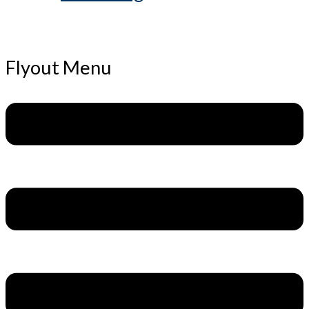
Flyout Menu