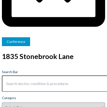
Conference
1835 Stonebrook Lane
Search Bar
Category