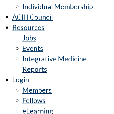
Individual Membership
ACIH Council
Resources
Jobs
Events
Integrative Medicine
Reports
Login
Members
Fellows
eLearning