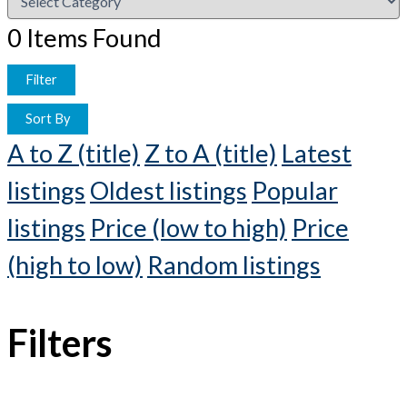
0
Items Found
Filter
Sort By
A to Z (title)
Z to A (title)
Latest
listings
Oldest listings
Popular
listings
Price (low to high)
Price
(high to low)
Random listings
Filters