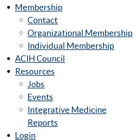
Membership
Contact
Organizational Membership
Individual Membership
ACIH Council
Resources
Jobs
Events
Integrative Medicine
Reports
Login