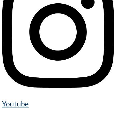
Youtube