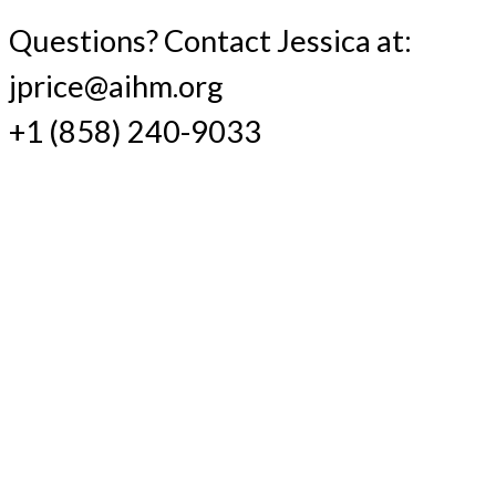
Questions? Contact Jessica at:
jprice@aihm.org
+1 (858) 240-9033