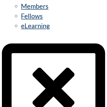
Members
Fellows
eLearning