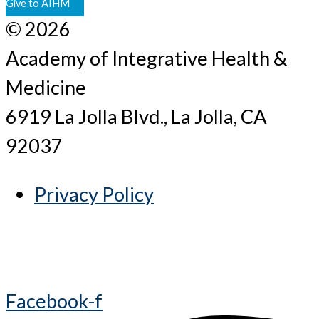
Give to AIHM
© 2026
Academy of Integrative Health &
Medicine
6919 La Jolla Blvd., La Jolla, CA
92037
Privacy Policy
Facebook-f