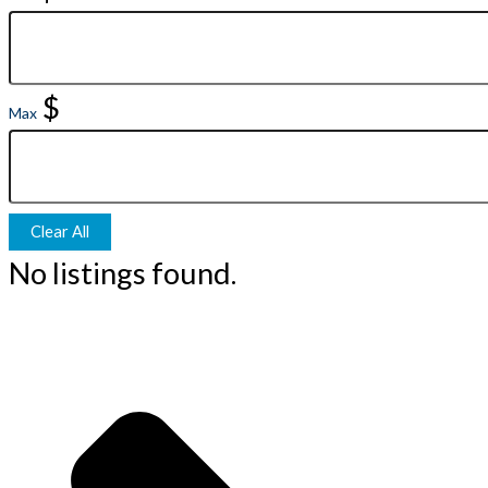
$
Max
Clear All
No listings found.