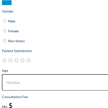
Gender
Male
Female
Non-binary
Patient Satisfaction
Age
Consultation Fee
$
Min