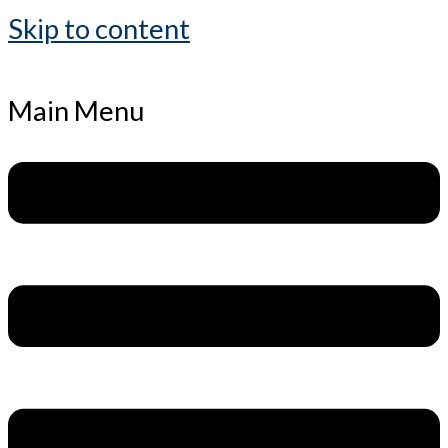
Skip to content
Main Menu