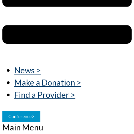
News >
Make a Donation >
Find a Provider >
Conference>
Main Menu