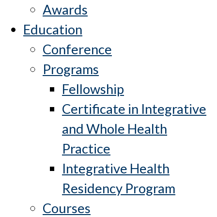
Awards
Education
Conference
Programs
Fellowship
Certificate in Integrative
and Whole Health
Practice
Integrative Health
Residency Program
Courses