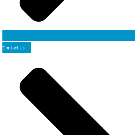
Contact Us