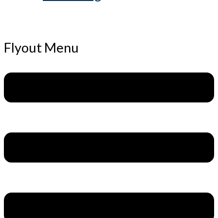
Flyout Menu