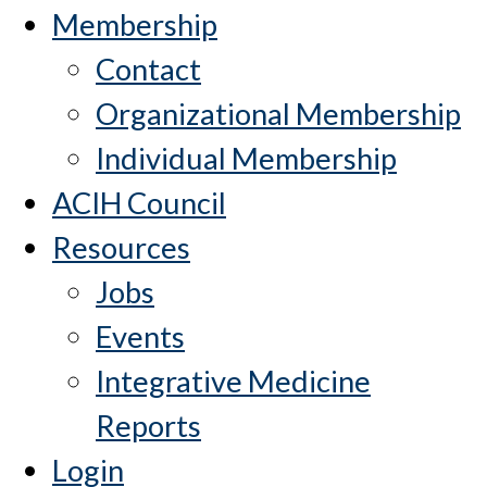
Membership
Contact
Organizational Membership
Individual Membership
ACIH Council
Resources
Jobs
Events
Integrative Medicine
Reports
Login