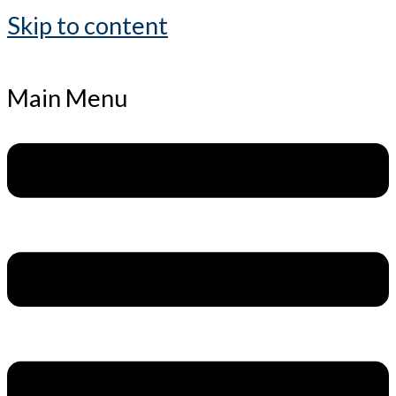
Skip to content
Main Menu