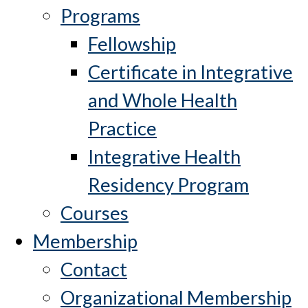
Programs
Fellowship
Certificate in Integrative
and Whole Health
Practice
Integrative Health
Residency Program
Courses
Membership
Contact
Organizational Membership