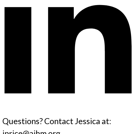
Questions? Contact Jessica at:
jprice@aihm.org