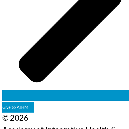
Give to AIHM
© 2026