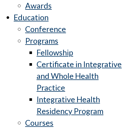
Awards
Education
Conference
Programs
Fellowship
Certificate in Integrative
and Whole Health
Practice
Integrative Health
Residency Program
Courses