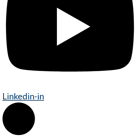
Linkedin-in