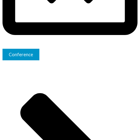
Conference