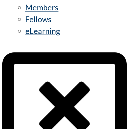
Members
Fellows
eLearning