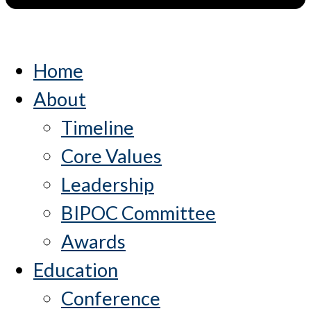
Home
About
Timeline
Core Values
Leadership
BIPOC Committee
Awards
Education
Conference