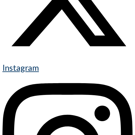
Instagram