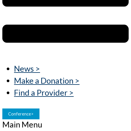
News >
Make a Donation >
Find a Provider >
Conference>
Main Menu