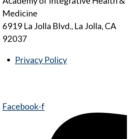
Academy of Integrative Health &
Medicine
6919 La Jolla Blvd., La Jolla, CA
92037
Privacy Policy
Facebook-f