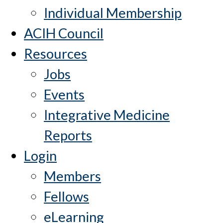
Individual Membership
ACIH Council
Resources
Jobs
Events
Integrative Medicine
Reports
Login
Members
Fellows
eLearning