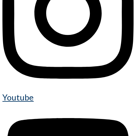
Youtube