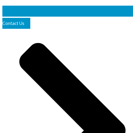
Contact Us