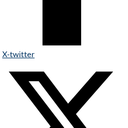
X-twitter