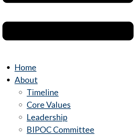
Home
About
Timeline
Core Values
Leadership
BIPOC Committee