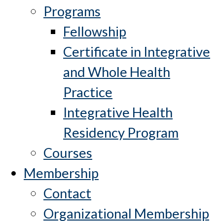
Programs
Fellowship
Certificate in Integrative
and Whole Health
Practice
Integrative Health
Residency Program
Courses
Membership
Contact
Organizational Membership