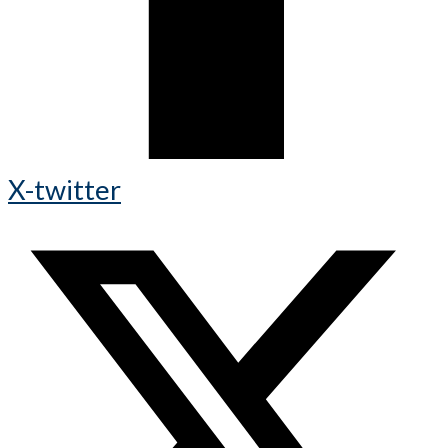
X-twitter