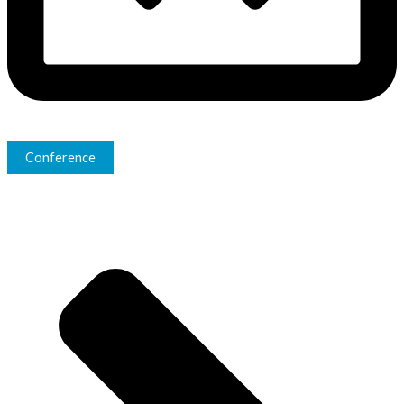
Conference