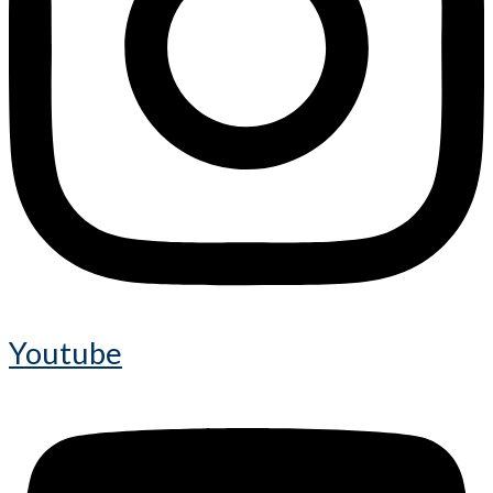
Youtube