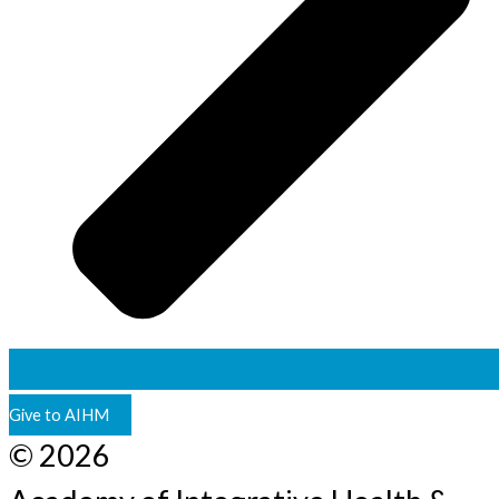
Give to AIHM
© 2026