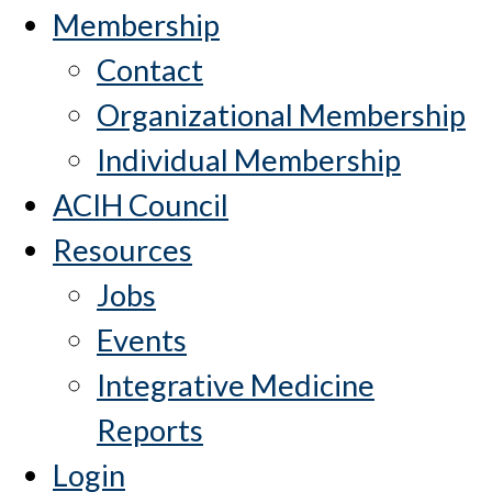
Membership
Contact
Organizational Membership
Individual Membership
ACIH Council
Resources
Jobs
Events
Integrative Medicine
Reports
Login