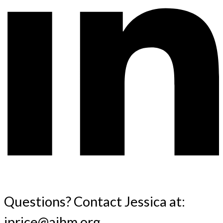
Questions? Contact Jessica at:
jprice@aihm.org