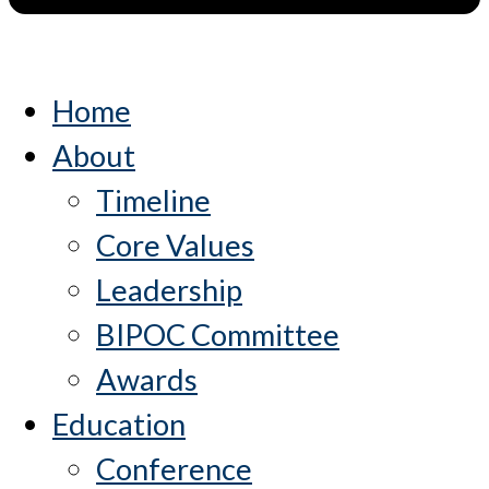
Home
About
Timeline
Core Values
Leadership
BIPOC Committee
Awards
Education
Conference