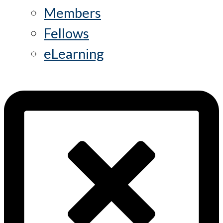
Members
Fellows
eLearning