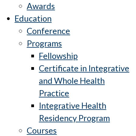
Awards
Education
Conference
Programs
Fellowship
Certificate in Integrative
and Whole Health
Practice
Integrative Health
Residency Program
Courses