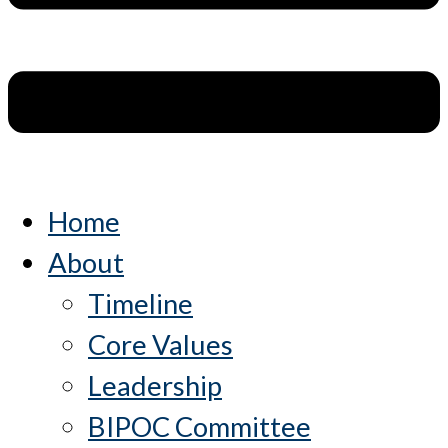
Home
About
Timeline
Core Values
Leadership
BIPOC Committee