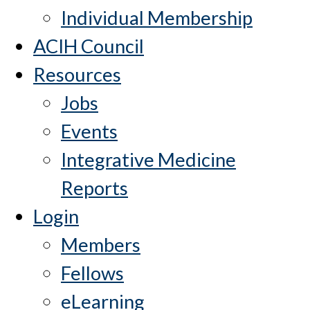
Individual Membership
ACIH Council
Resources
Jobs
Events
Integrative Medicine
Reports
Login
Members
Fellows
eLearning