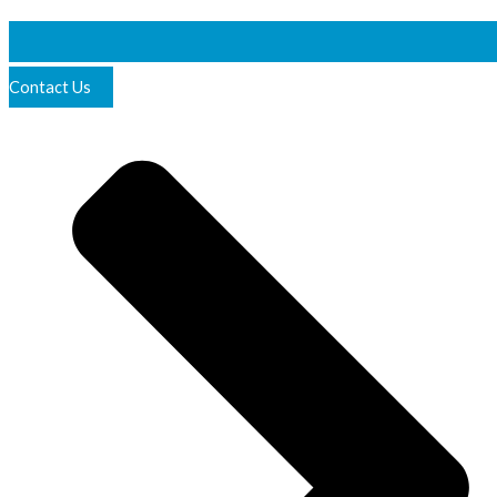
Contact Us