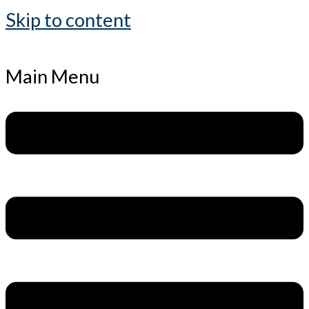
Skip to content
Main Menu