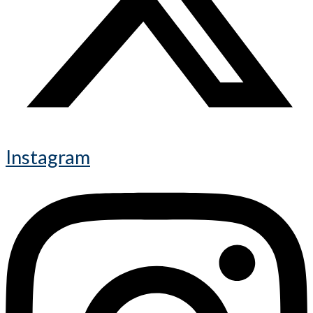
Instagram