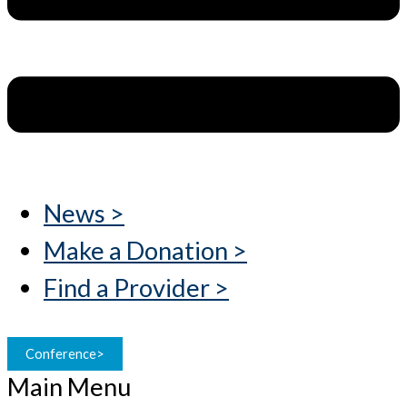
News >
Make a Donation >
Find a Provider >
Conference>
Main Menu