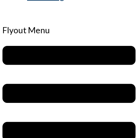
Flyout Menu