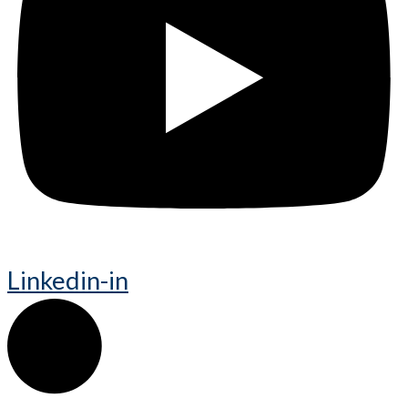
Linkedin-in