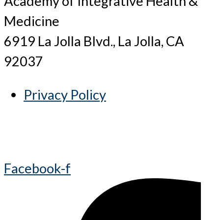
Academy of Integrative Health &
Medicine
6919 La Jolla Blvd., La Jolla, CA
92037
Privacy Policy
Facebook-f