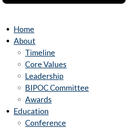
Home
About
Timeline
Core Values
Leadership
BIPOC Committee
Awards
Education
Conference