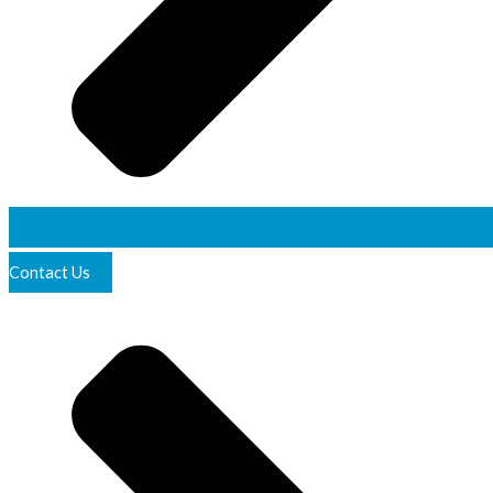
Contact Us