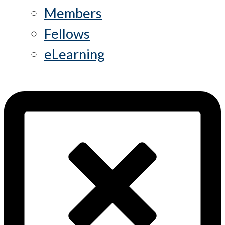
Members
Fellows
eLearning