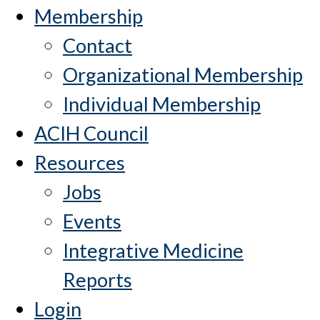
Membership
Contact
Organizational Membership
Individual Membership
ACIH Council
Resources
Jobs
Events
Integrative Medicine
Reports
Login