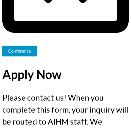
Conference
Apply Now
Please contact us! When you
complete this form, your inquiry will
be routed to AIHM staff. We