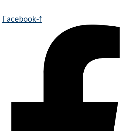
Facebook-f