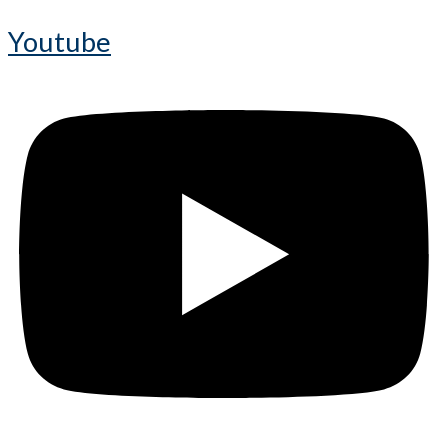
Youtube