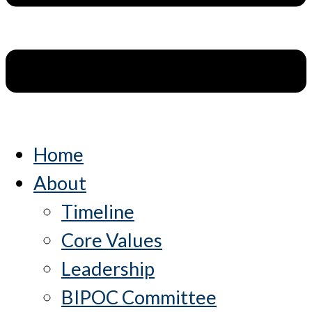
Home
About
Timeline
Core Values
Leadership
BIPOC Committee