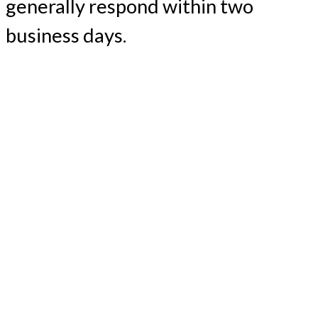
generally respond within two
business days.