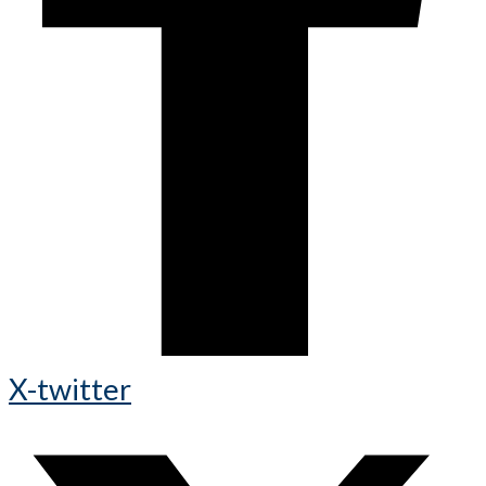
X-twitter