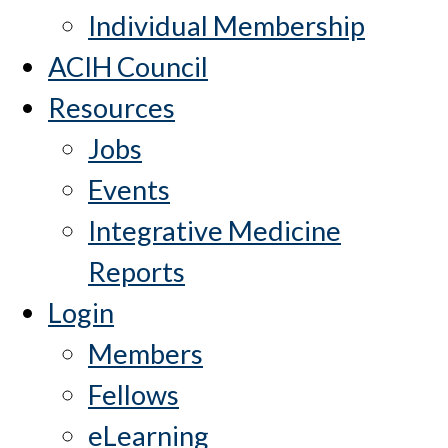
Individual Membership
ACIH Council
Resources
Jobs
Events
Integrative Medicine
Reports
Login
Members
Fellows
eLearning