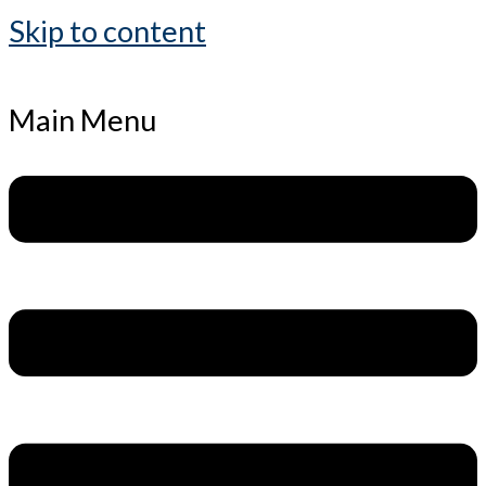
Skip to content
Main Menu