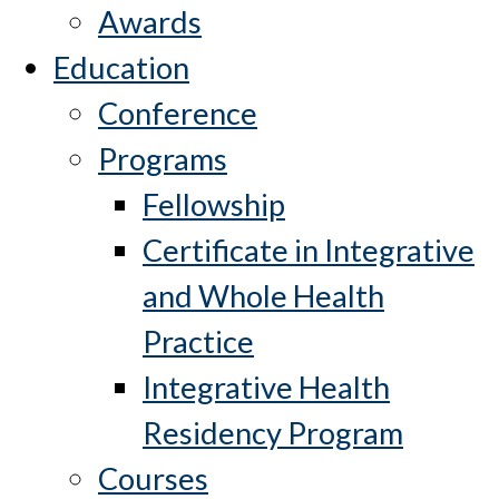
Awards
Education
Conference
Programs
Fellowship
Certificate in Integrative
and Whole Health
Practice
Integrative Health
Residency Program
Courses