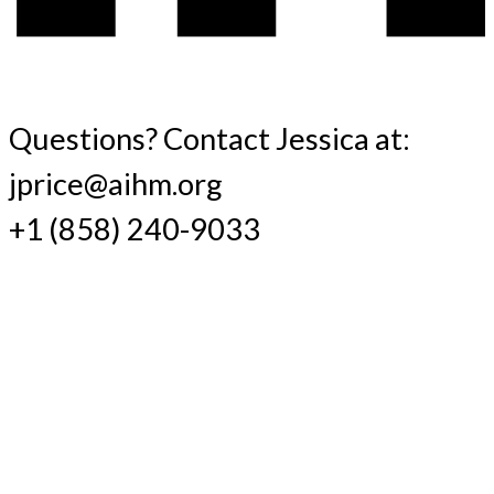
Questions? Contact Jessica at:
jprice@aihm.org
+1 (858) 240-9033