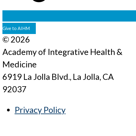
Give to AIHM
© 2026
Academy of Integrative Health &
Medicine
6919 La Jolla Blvd., La Jolla, CA
92037
Privacy Policy