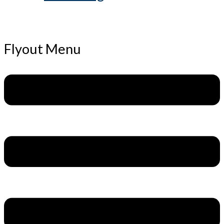
Flyout Menu