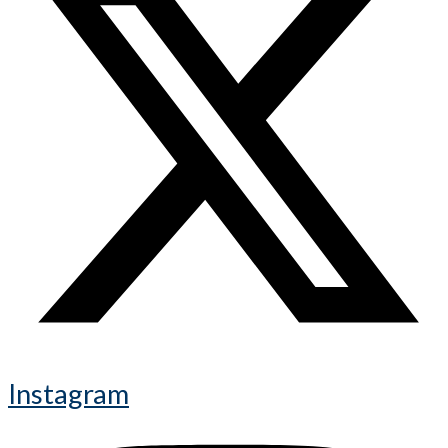
Instagram