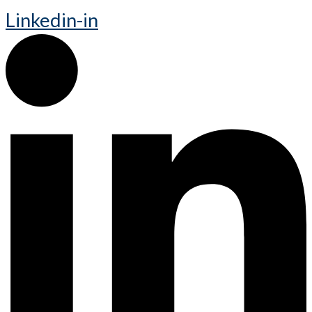
Linkedin-in