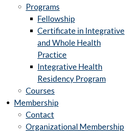
Programs
Fellowship
Certificate in Integrative
and Whole Health
Practice
Integrative Health
Residency Program
Courses
Membership
Contact
Organizational Membership