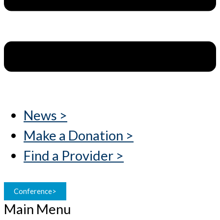
News >
Make a Donation >
Find a Provider >
Conference>
Main Menu