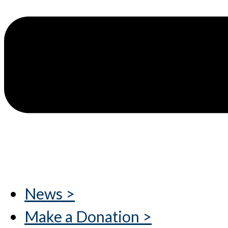
News >
Make a Donation >