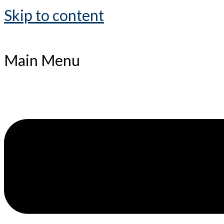
Skip to content
Main Menu