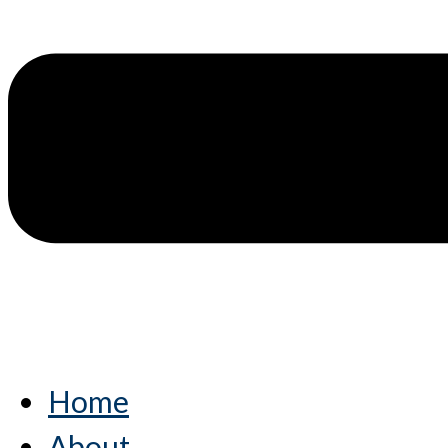
Home
About