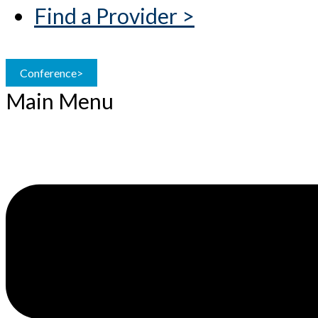
Find a Provider >
Conference>
Main Menu