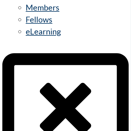
Members
Fellows
eLearning