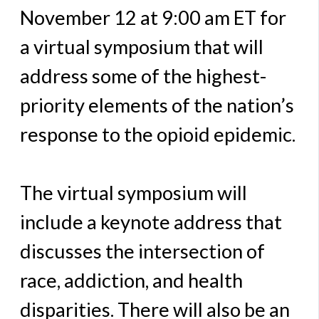
November 12 at 9:00 am ET for
a virtual symposium that will
address some of the highest-
priority elements of the nation’s
response to the opioid epidemic.
The virtual symposium will
include a keynote address that
discusses the intersection of
race, addiction, and health
disparities. There will also be an