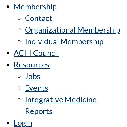
Membership
Contact
Organizational Membership
Individual Membership
ACIH Council
Resources
Jobs
Events
Integrative Medicine
Reports
Login