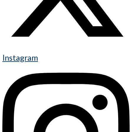
Instagram