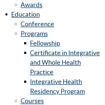
Awards
Education
Conference
Programs
Fellowship
Certificate in Integrative
and Whole Health
Practice
Integrative Health
Residency Program
Courses