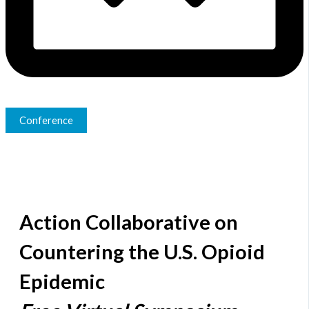
Conference
Action Collaborative on
Countering the U.S. Opioid
Epidemic