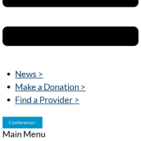
News >
Make a Donation >
Find a Provider >
Conference>
Main Menu