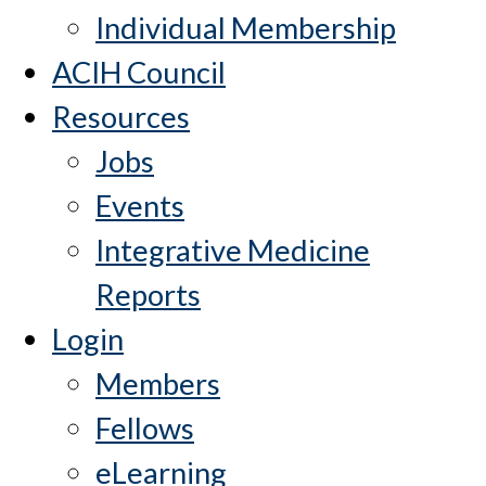
Individual Membership
ACIH Council
Resources
Jobs
Events
Integrative Medicine
Reports
Login
Members
Fellows
eLearning