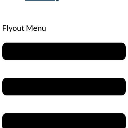
Flyout Menu