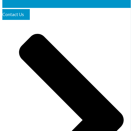
Contact Us