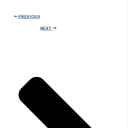
PREVIOUS
NEXT