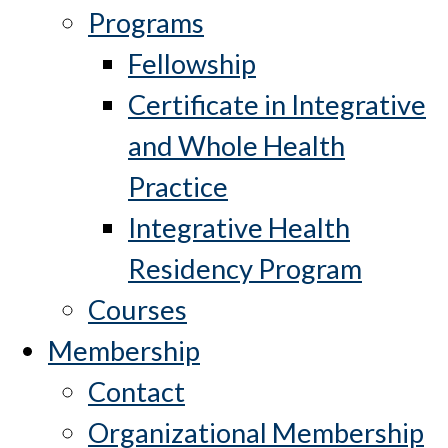
Programs
Fellowship
Certificate in Integrative
and Whole Health
Practice
Integrative Health
Residency Program
Courses
Membership
Contact
Organizational Membership