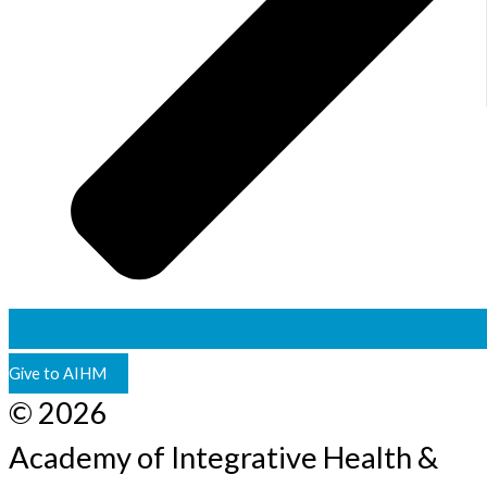
Give to AIHM
© 2026
Academy of Integrative Health &