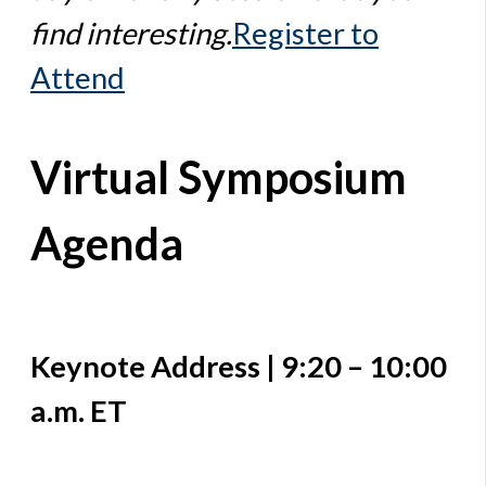
find interesting.
Register to
Attend
Virtual Symposium
Agenda
Keynote Address | 9:20 – 10:00
a.m. ET