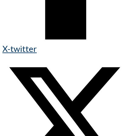
X-twitter