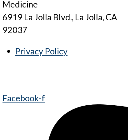
Medicine
6919 La Jolla Blvd., La Jolla, CA
92037
Privacy Policy
Facebook-f