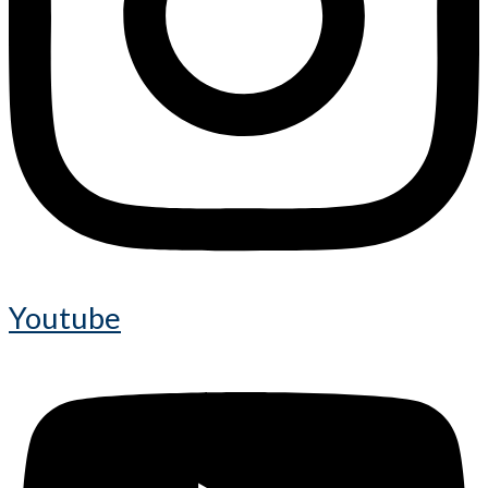
Youtube