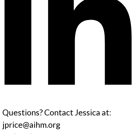
Questions? Contact Jessica at:
jprice@aihm.org