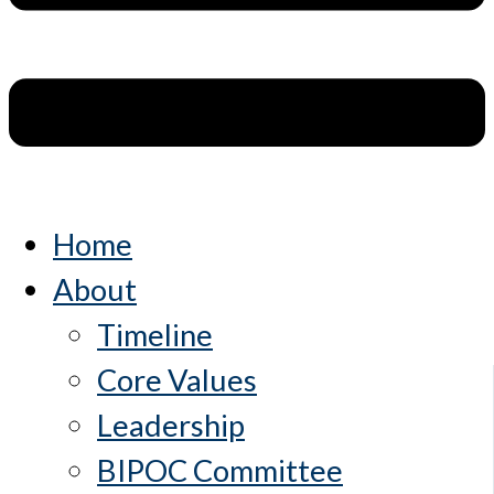
Home
About
Timeline
Core Values
Leadership
BIPOC Committee