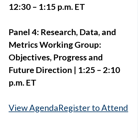
12:30 – 1:15 p.m. ET
Panel 4: Research, Data, and
Metrics Working Group:
Objectives, Progress and
Future Direction | 1:25 – 2:10
p.m. ET
View Agenda
Register to Attend