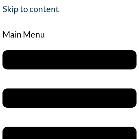
Skip to content
Main Menu