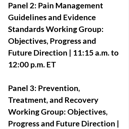
Panel 2: Pain Management
Guidelines and Evidence
Standards Working Group:
Objectives, Progress and
Future Direction | 11:15 a.m. to
12:00 p.m. ET
Panel 3: Prevention,
Treatment, and Recovery
Working Group: Objectives,
Progress and Future Direction |