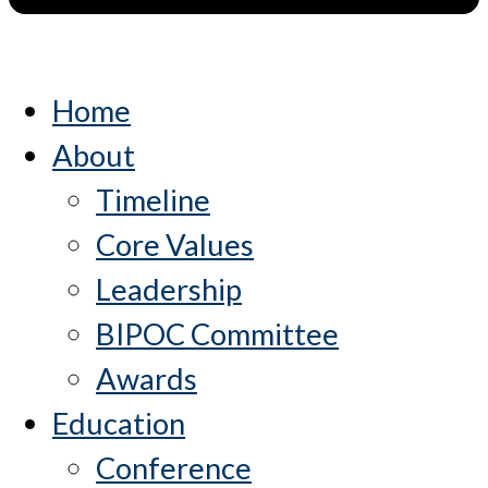
Home
About
Timeline
Core Values
Leadership
BIPOC Committee
Awards
Education
Conference