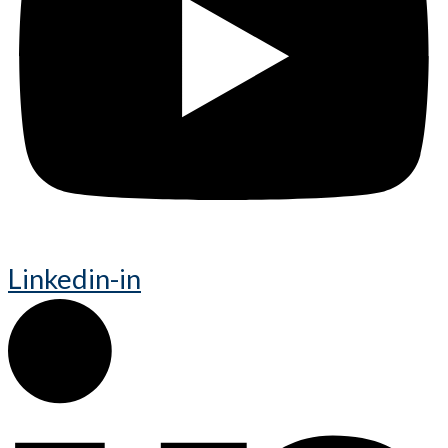
Linkedin-in