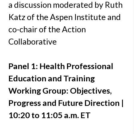
a discussion moderated by Ruth
Katz of the Aspen Institute and
co-chair of the Action
Collaborative
Panel 1: Health Professional
Education and Training
Working Group: Objectives,
Progress and Future Direction |
10:20 to 11:05 a.m. ET