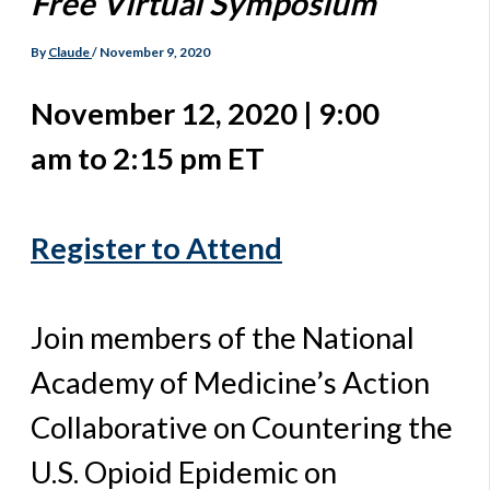
Free Virtual Symposium
By
Claude
/
November 9, 2020
November 12, 2020 | 9:00
am to 2:15 pm ET
Register to Attend
Join members of the National
Academy of Medicine’s Action
Collaborative on Countering the
U.S. Opioid Epidemic on