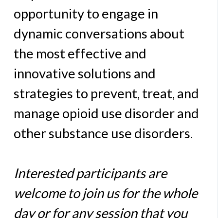
opportunity to engage in
dynamic conversations about
the most effective and
innovative solutions and
strategies to prevent, treat, and
manage opioid use disorder and
other substance use disorders.
Interested participants are
welcome to join us for the whole
day or for any session that you