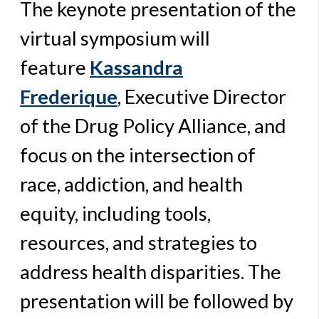
The keynote presentation of the
virtual symposium will
feature
Kassandra
Frederique
,
Executive Director
of the Drug Policy Alliance, and
focus on the intersection of
race, addiction, and health
equity, including tools,
resources, and strategies to
address health disparities. The
presentation will be followed by