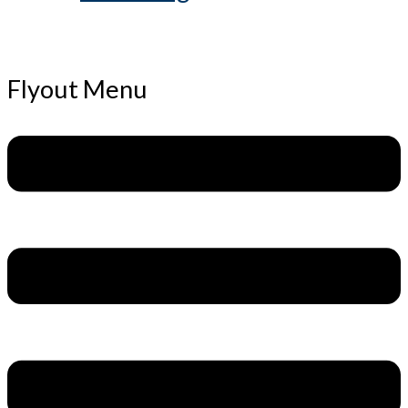
Flyout Menu