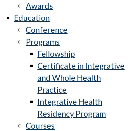
Awards
Education
Conference
Programs
Fellowship
Certificate in Integrative
and Whole Health
Practice
Integrative Health
Residency Program
Courses