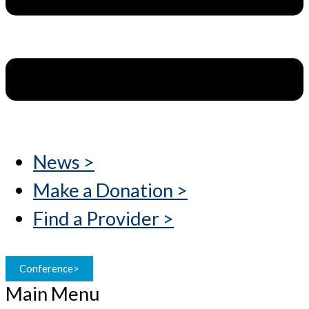
News >
Make a Donation >
Find a Provider >
Conference>
Main Menu