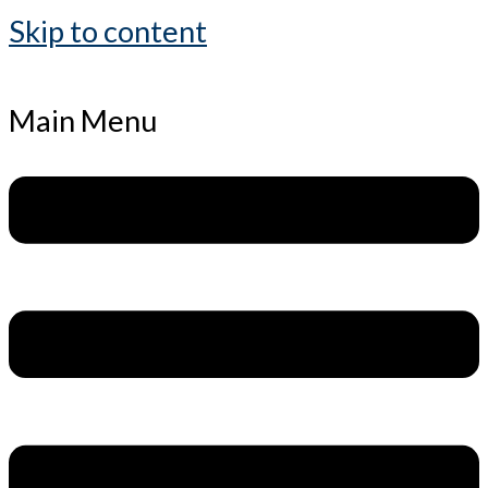
Skip to content
Main Menu