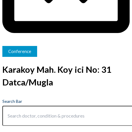
Conference
Karakoy Mah. Koy ici No: 31
Datca/Mugla
Search Bar