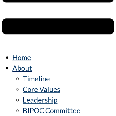
Home
About
Timeline
Core Values
Leadership
BIPOC Committee