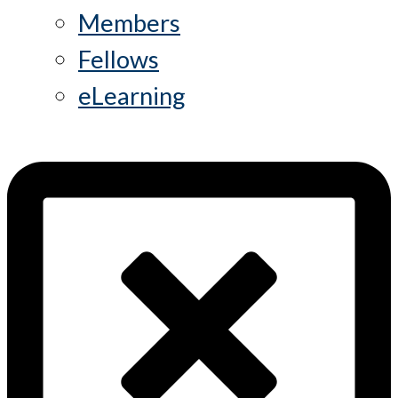
Members
Fellows
eLearning