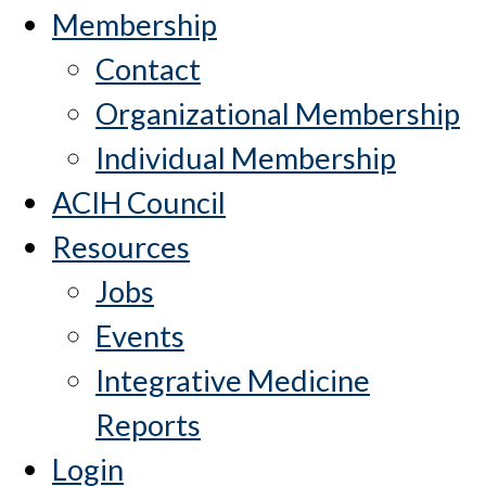
Membership
Contact
Organizational Membership
Individual Membership
ACIH Council
Resources
Jobs
Events
Integrative Medicine
Reports
Login