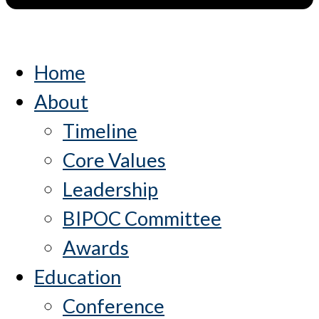
Home
About
Timeline
Core Values
Leadership
BIPOC Committee
Awards
Education
Conference