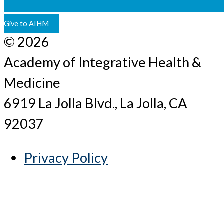
Give to AIHM
© 2026
Academy of Integrative Health &
Medicine
6919 La Jolla Blvd., La Jolla, CA
92037
Privacy Policy