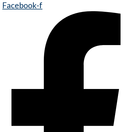
Facebook-f