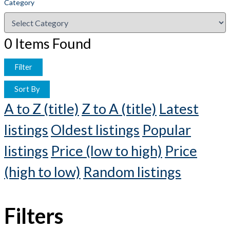
Category
0
Items Found
Filter
Sort By
A to Z (title)
Z to A (title)
Latest
listings
Oldest listings
Popular
listings
Price (low to high)
Price
(high to low)
Random listings
Filters