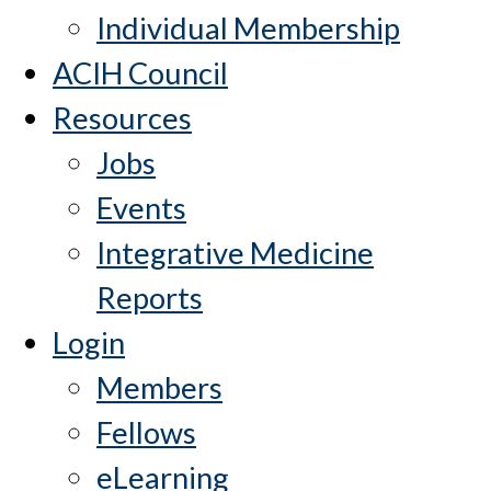
Individual Membership
ACIH Council
Resources
Jobs
Events
Integrative Medicine
Reports
Login
Members
Fellows
eLearning