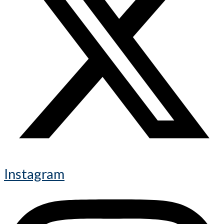
Instagram