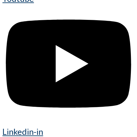
Linkedin-in