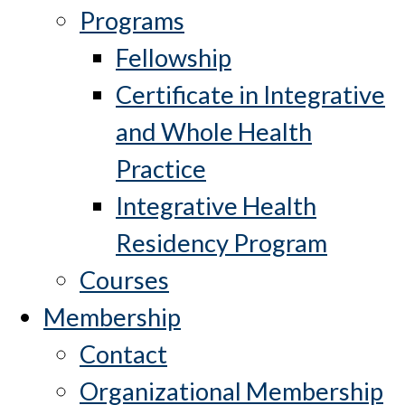
Programs
Fellowship
Certificate in Integrative
and Whole Health
Practice
Integrative Health
Residency Program
Courses
Membership
Contact
Organizational Membership