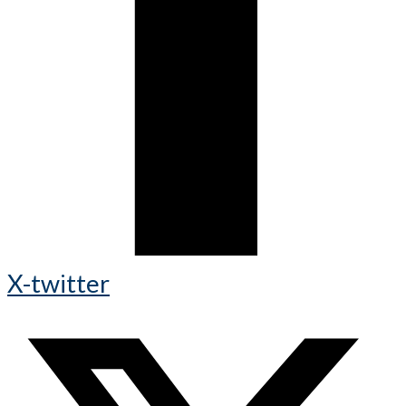
X-twitter