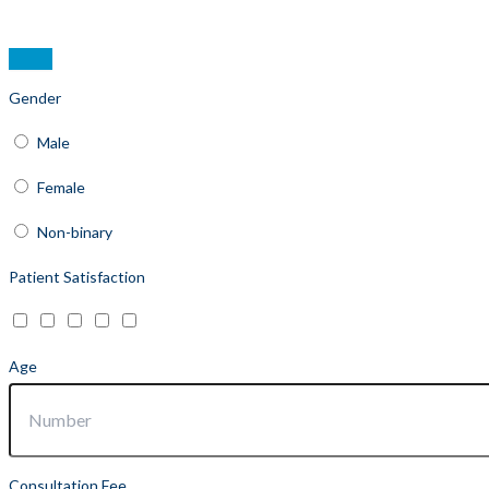
Gender
Male
Female
Non-binary
Patient Satisfaction
Age
Consultation Fee