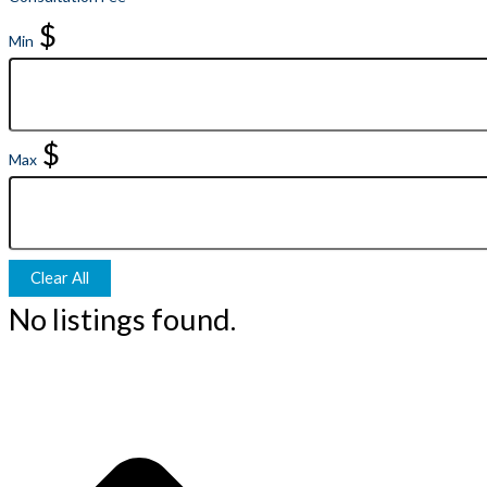
$
Min
$
Max
Clear All
No listings found.