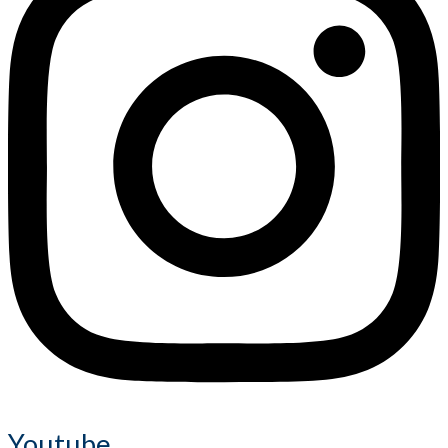
Youtube