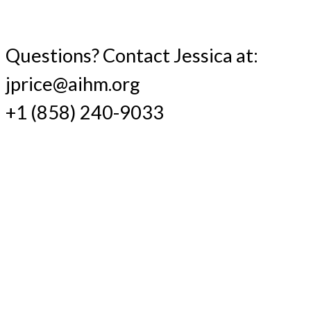
Questions? Contact Jessica at:
jprice@aihm.org
+1 (858) 240-9033