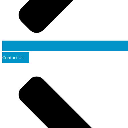
Contact Us