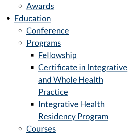
Awards
Education
Conference
Programs
Fellowship
Certificate in Integrative
and Whole Health
Practice
Integrative Health
Residency Program
Courses