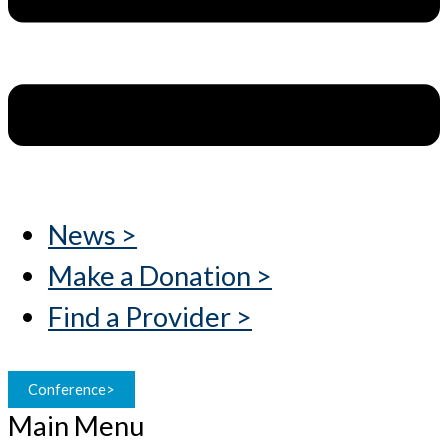
News >
Make a Donation >
Find a Provider >
Conference>
Main Menu