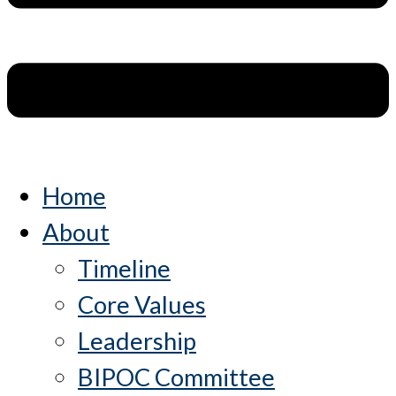
Home
About
Timeline
Core Values
Leadership
BIPOC Committee