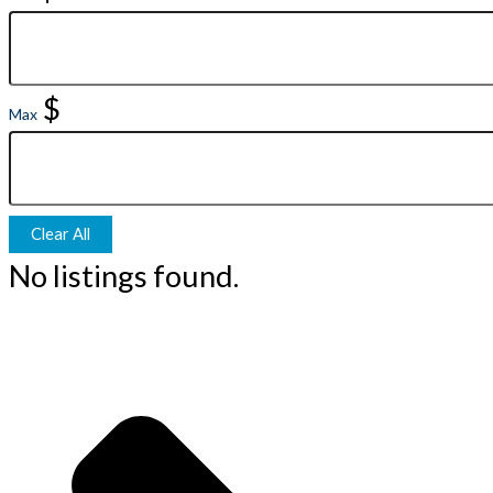
$
Max
Clear All
No listings found.