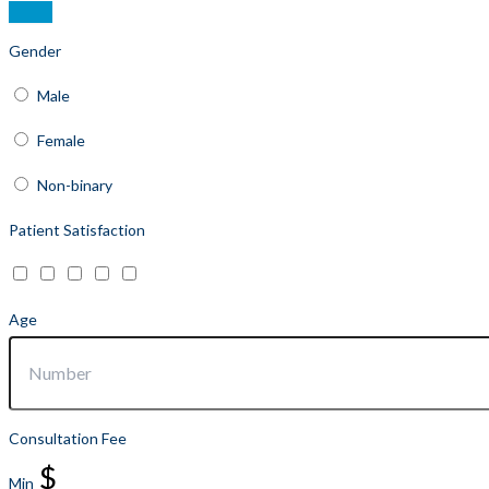
Gender
Male
Female
Non-binary
Patient Satisfaction
Age
Consultation Fee
$
Min