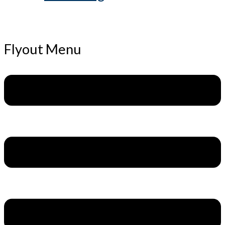
Flyout Menu