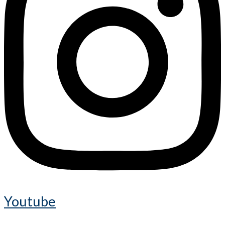
Youtube