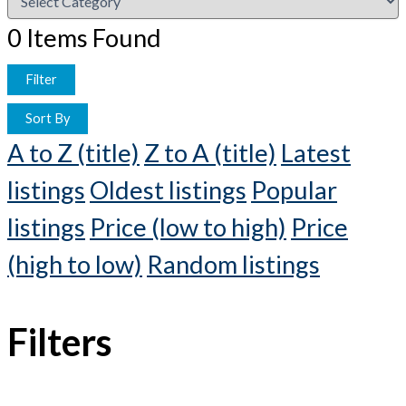
0
Items Found
Filter
Sort By
A to Z (title)
Z to A (title)
Latest
listings
Oldest listings
Popular
listings
Price (low to high)
Price
(high to low)
Random listings
Filters