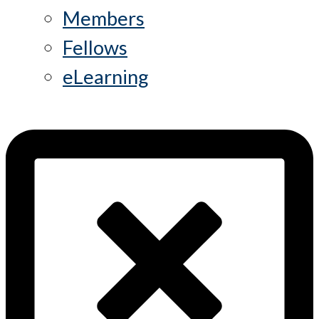
Members
Fellows
eLearning