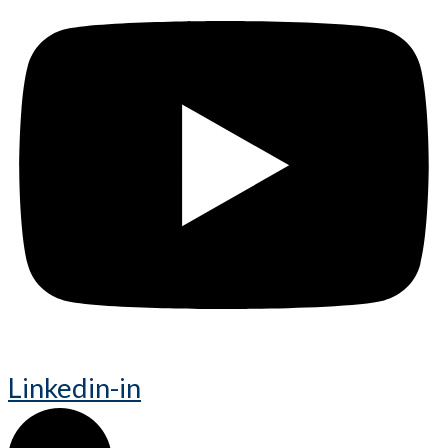
Linkedin-in