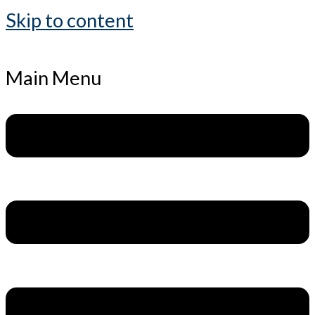
Skip to content
Main Menu