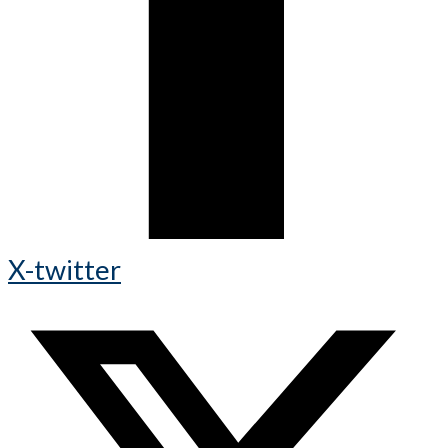
X-twitter