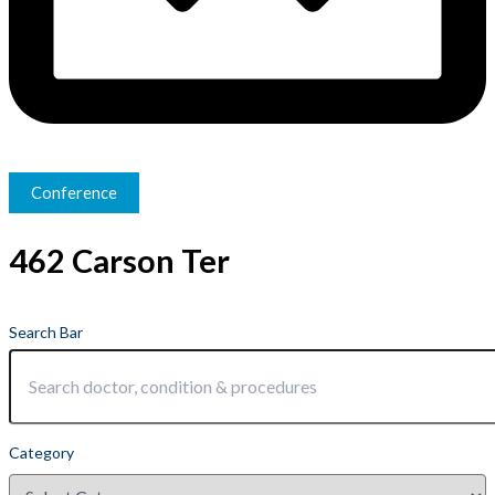
Conference
462 Carson Ter
Search Bar
Category