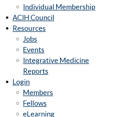
Individual Membership
ACIH Council
Resources
Jobs
Events
Integrative Medicine
Reports
Login
Members
Fellows
eLearning