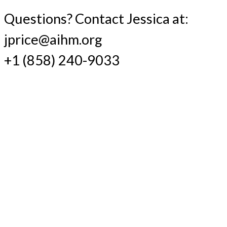
Questions? Contact Jessica at:
jprice@aihm.org
+1 (858) 240-9033