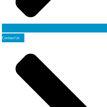
Contact Us