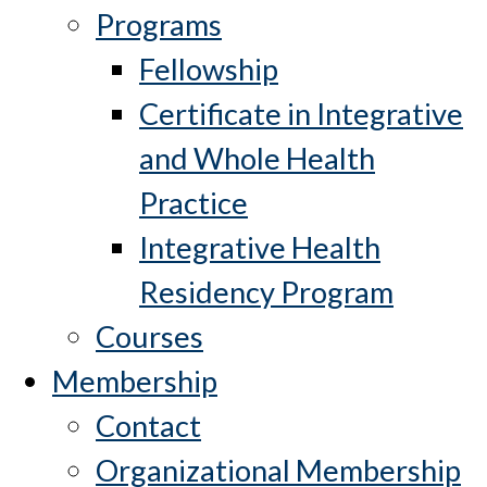
Programs
Fellowship
Certificate in Integrative
and Whole Health
Practice
Integrative Health
Residency Program
Courses
Membership
Contact
Organizational Membership