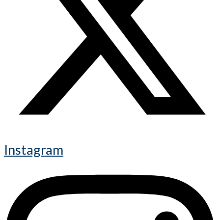
Instagram