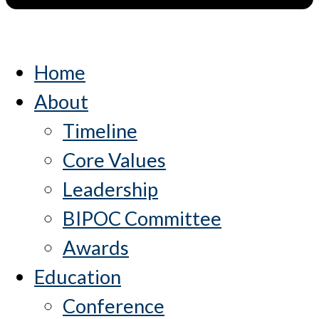
Home
About
Timeline
Core Values
Leadership
BIPOC Committee
Awards
Education
Conference