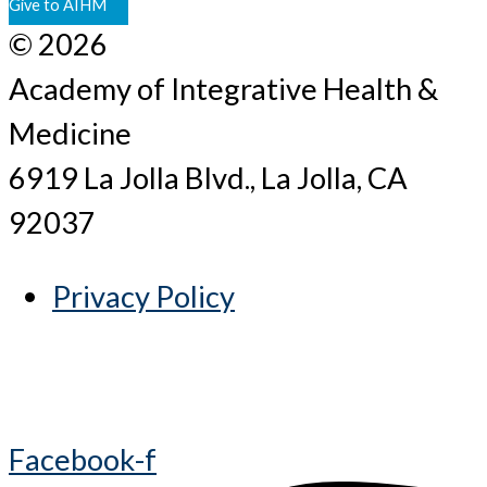
Give to AIHM
© 2026
Academy of Integrative Health &
Medicine
6919 La Jolla Blvd., La Jolla, CA
92037
Privacy Policy
Facebook-f