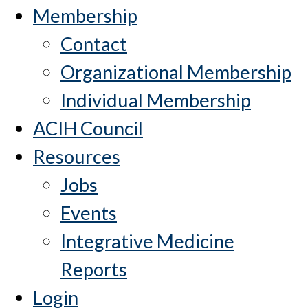
Membership
Contact
Organizational Membership
Individual Membership
ACIH Council
Resources
Jobs
Events
Integrative Medicine
Reports
Login