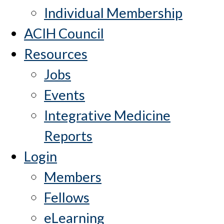
Individual Membership
ACIH Council
Resources
Jobs
Events
Integrative Medicine
Reports
Login
Members
Fellows
eLearning