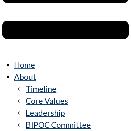
Home
About
Timeline
Core Values
Leadership
BIPOC Committee