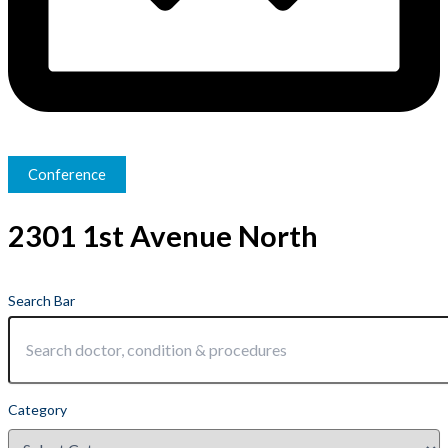
Conference
2301 1st Avenue North
Search Bar
Category