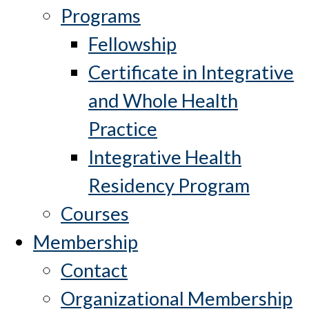
Programs
Fellowship
Certificate in Integrative
and Whole Health
Practice
Integrative Health
Residency Program
Courses
Membership
Contact
Organizational Membership