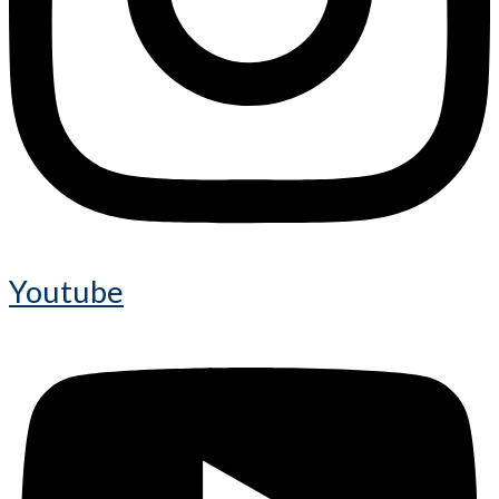
Youtube