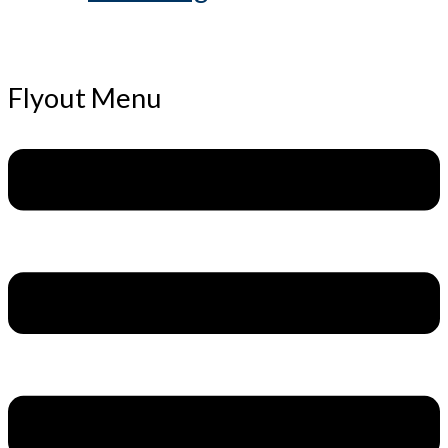
Flyout Menu