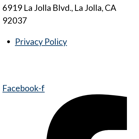
6919 La Jolla Blvd., La Jolla, CA
92037
Privacy Policy
Facebook-f