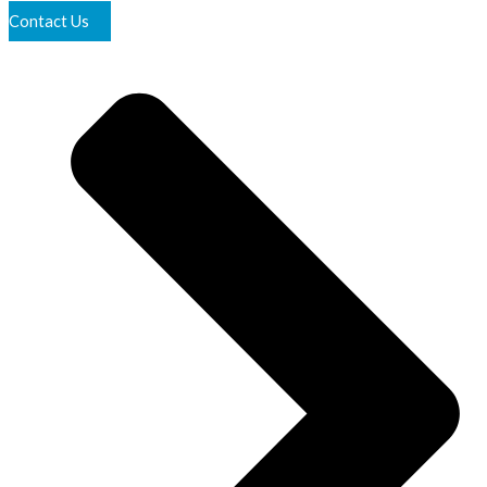
Contact Us