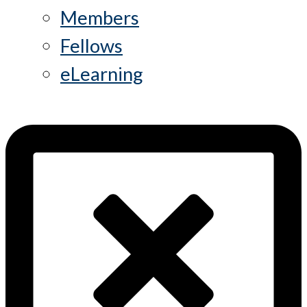
Members
Fellows
eLearning