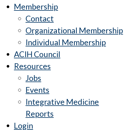
Membership
Contact
Organizational Membership
Individual Membership
ACIH Council
Resources
Jobs
Events
Integrative Medicine
Reports
Login