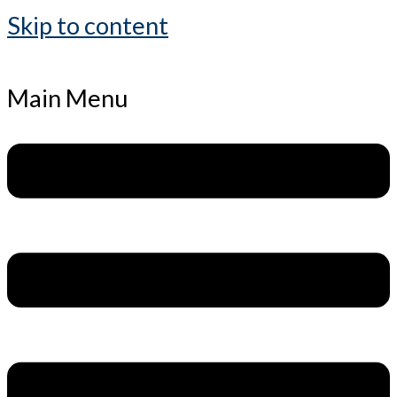
Skip to content
Main Menu