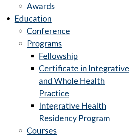
Awards
Education
Conference
Programs
Fellowship
Certificate in Integrative
and Whole Health
Practice
Integrative Health
Residency Program
Courses