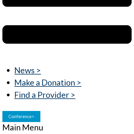
News >
Make a Donation >
Find a Provider >
Conference>
Main Menu