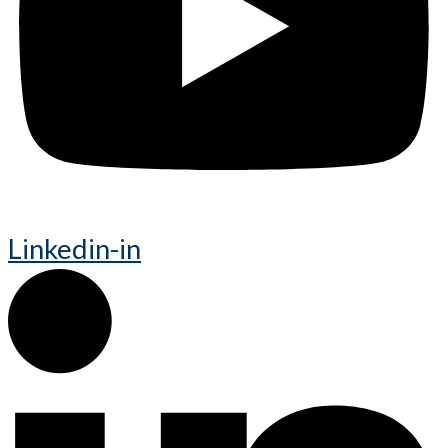
Linkedin-in