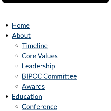
Home
About
Timeline
Core Values
Leadership
BIPOC Committee
Awards
Education
Conference