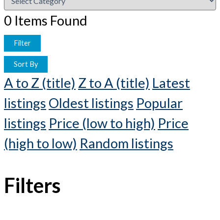
0
Items Found
Filter
Sort By
A to Z (title)
Z to A (title)
Latest
listings
Oldest listings
Popular
listings
Price (low to high)
Price
(high to low)
Random listings
Filters