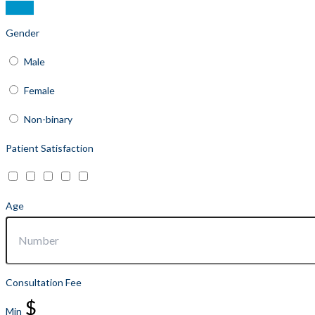
Gender
Male
Female
Non-binary
Patient Satisfaction
Age
Consultation Fee
$
Min