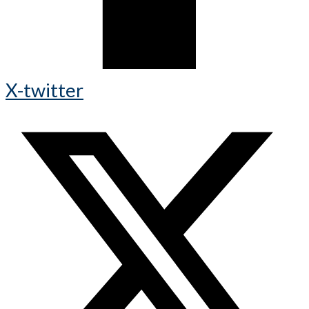
X-twitter