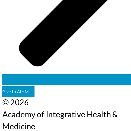
Give to AIHM
© 2026
Academy of Integrative Health &
Medicine