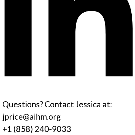
Questions? Contact Jessica at:
jprice@aihm.org
+1 (858) 240-9033