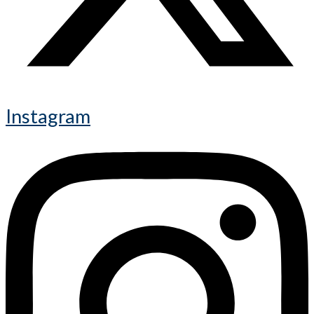
Instagram