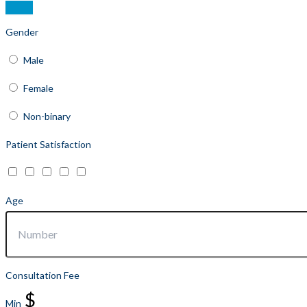
Gender
Male
Female
Non-binary
Patient Satisfaction
Age
Consultation Fee
$
Min