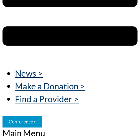
News >
Make a Donation >
Find a Provider >
Conference>
Main Menu