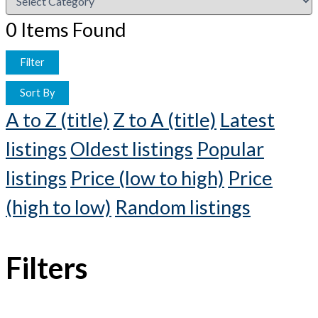
0
Items Found
Filter
Sort By
A to Z (title)
Z to A (title)
Latest
listings
Oldest listings
Popular
listings
Price (low to high)
Price
(high to low)
Random listings
Filters