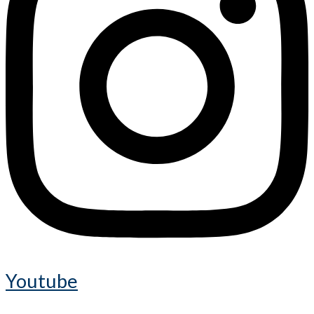
Youtube