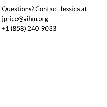
Questions? Contact Jessica at:
jprice@aihm.org
+1 (858) 240-9033