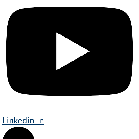
Linkedin-in