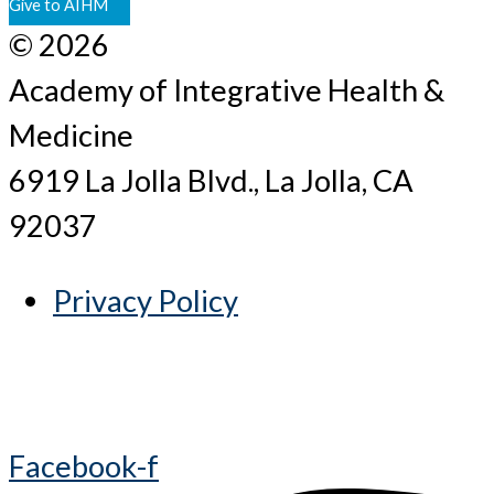
Give to AIHM
© 2026
Academy of Integrative Health &
Medicine
6919 La Jolla Blvd., La Jolla, CA
92037
Privacy Policy
Facebook-f