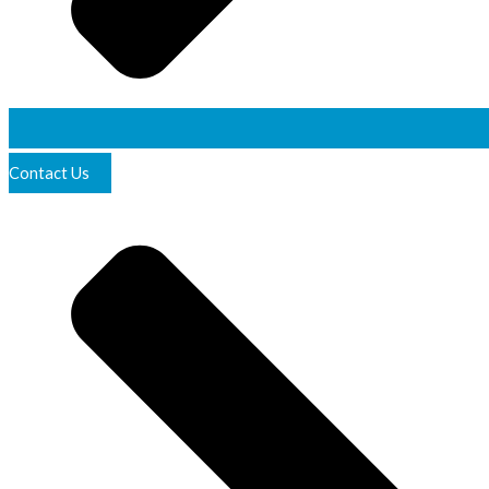
Contact Us