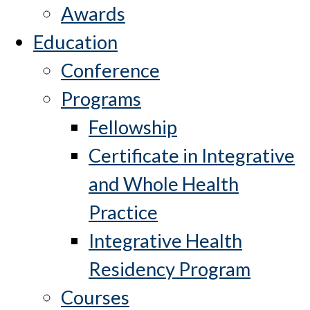
Awards
Education
Conference
Programs
Fellowship
Certificate in Integrative
and Whole Health
Practice
Integrative Health
Residency Program
Courses