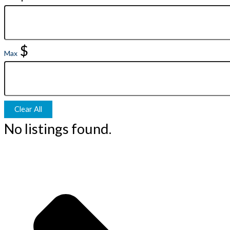
$
Max
Clear All
No listings found.