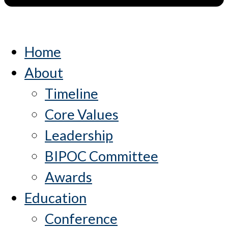
Home
About
Timeline
Core Values
Leadership
BIPOC Committee
Awards
Education
Conference