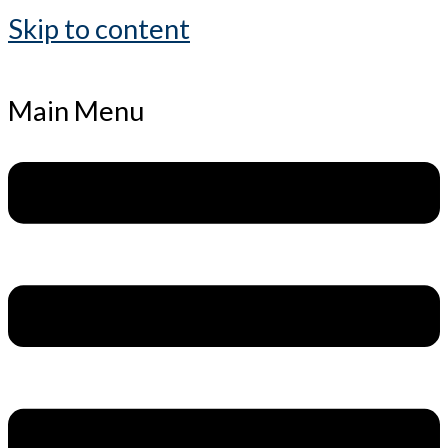
Skip to content
Main Menu