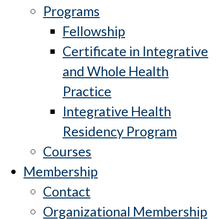
Programs
Fellowship
Certificate in Integrative
and Whole Health
Practice
Integrative Health
Residency Program
Courses
Membership
Contact
Organizational Membership