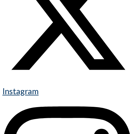
Instagram