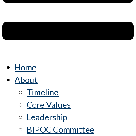
Home
About
Timeline
Core Values
Leadership
BIPOC Committee