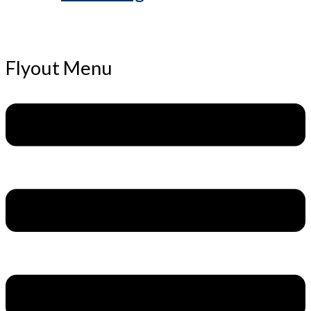
Flyout Menu