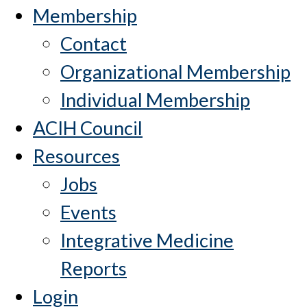
Membership
Contact
Organizational Membership
Individual Membership
ACIH Council
Resources
Jobs
Events
Integrative Medicine
Reports
Login