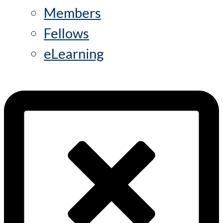
Members
Fellows
eLearning