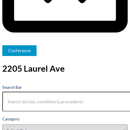
Conference
2205 Laurel Ave
Search Bar
Category