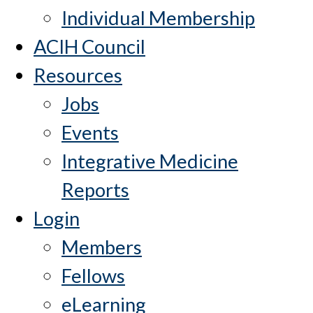
Individual Membership
ACIH Council
Resources
Jobs
Events
Integrative Medicine
Reports
Login
Members
Fellows
eLearning