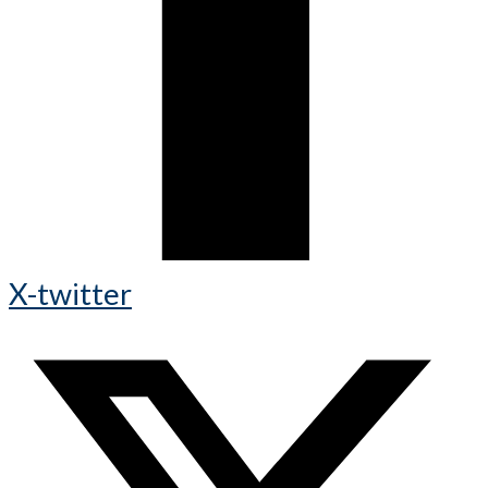
X-twitter