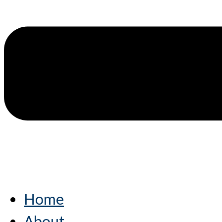
Home
About