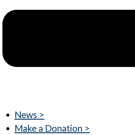
News >
Make a Donation >