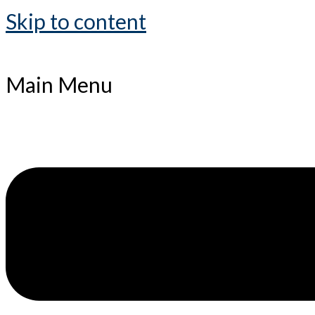
Skip to content
Main Menu