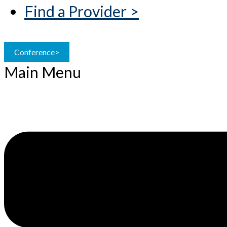
Find a Provider >
Conference>
Main Menu