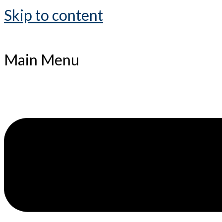
Skip to content
Main Menu