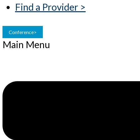
Find a Provider >
Conference>
Main Menu