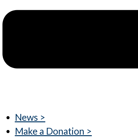
News >
Make a Donation >