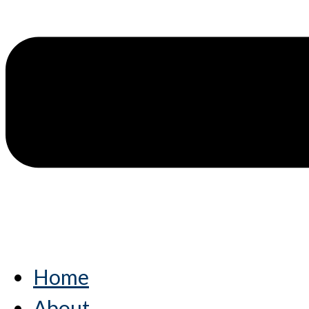
Home
About