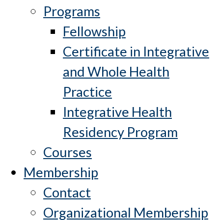
Programs
Fellowship
Certificate in Integrative
and Whole Health
Practice
Integrative Health
Residency Program
Courses
Membership
Contact
Organizational Membership