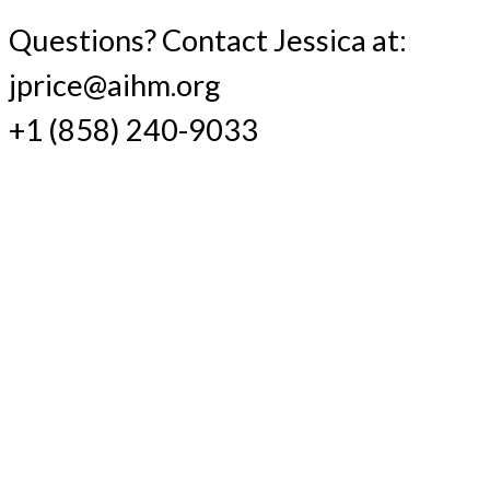
Questions? Contact Jessica at:
jprice@aihm.org
+1 (858) 240-9033