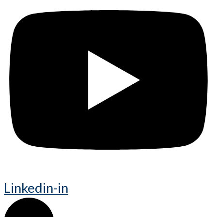
Linkedin-in