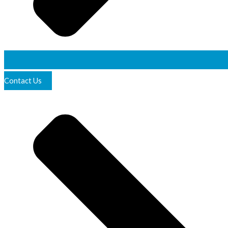
Contact Us