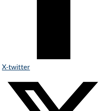
X-twitter