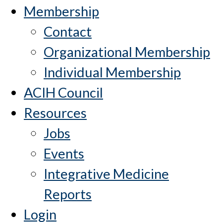
Membership
Contact
Organizational Membership
Individual Membership
ACIH Council
Resources
Jobs
Events
Integrative Medicine
Reports
Login