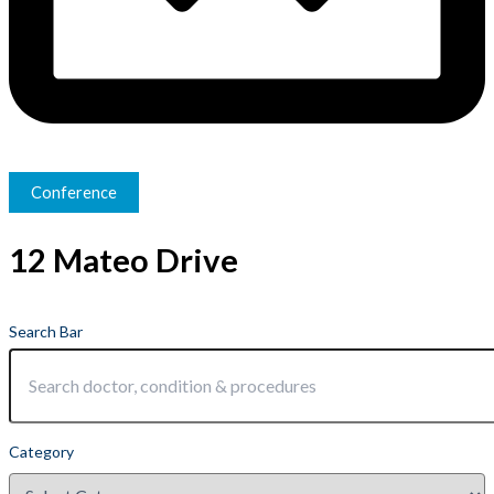
Conference
12 Mateo Drive
Search Bar
Category