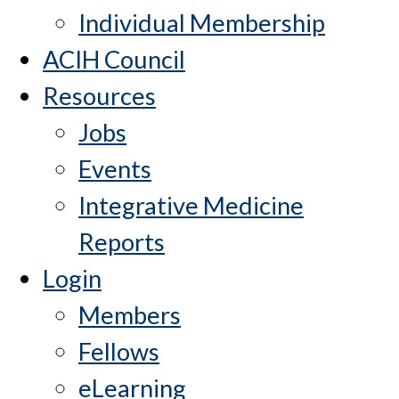
Individual Membership
ACIH Council
Resources
Jobs
Events
Integrative Medicine
Reports
Login
Members
Fellows
eLearning