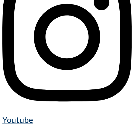
Youtube