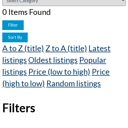
0
Items Found
Filter
Sort By
A to Z (title)
Z to A (title)
Latest
listings
Oldest listings
Popular
listings
Price (low to high)
Price
(high to low)
Random listings
Filters