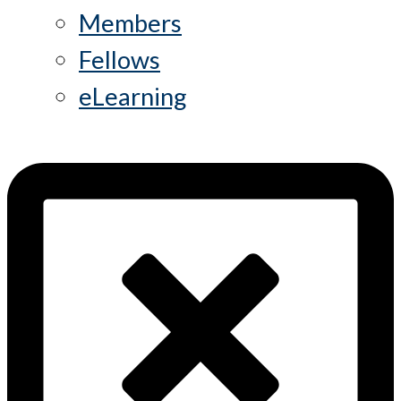
Members
Fellows
eLearning