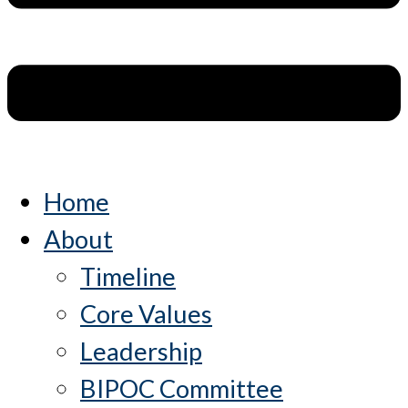
Home
About
Timeline
Core Values
Leadership
BIPOC Committee