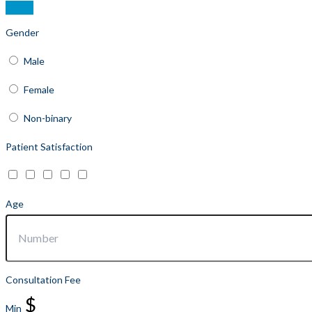
Gender
Male
Female
Non-binary
Patient Satisfaction
Age
Consultation Fee
$
Min