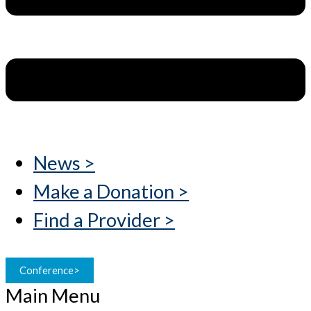
News >
Make a Donation >
Find a Provider >
Conference>
Main Menu