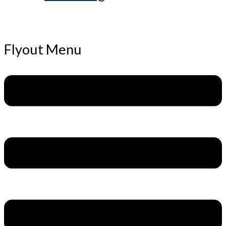
Flyout Menu