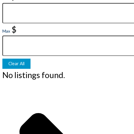
$
Max
Clear All
No listings found.