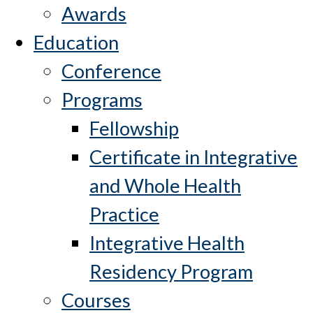
Awards
Education
Conference
Programs
Fellowship
Certificate in Integrative
and Whole Health
Practice
Integrative Health
Residency Program
Courses