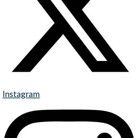
Instagram