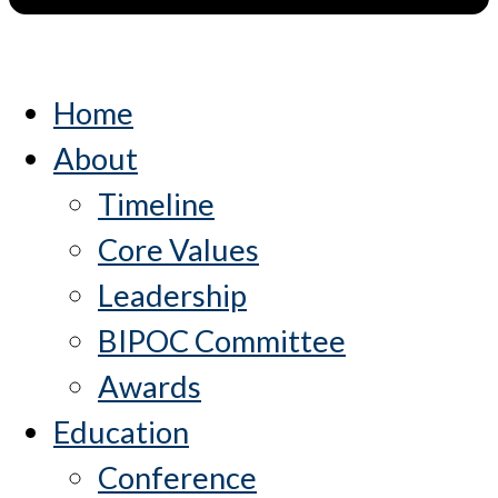
Home
About
Timeline
Core Values
Leadership
BIPOC Committee
Awards
Education
Conference