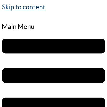
Skip to content
Main Menu