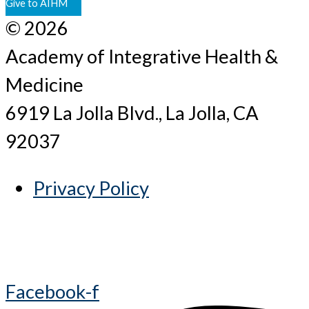
Give to AIHM
© 2026
Academy of Integrative Health &
Medicine
6919 La Jolla Blvd., La Jolla, CA
92037
Privacy Policy
Facebook-f