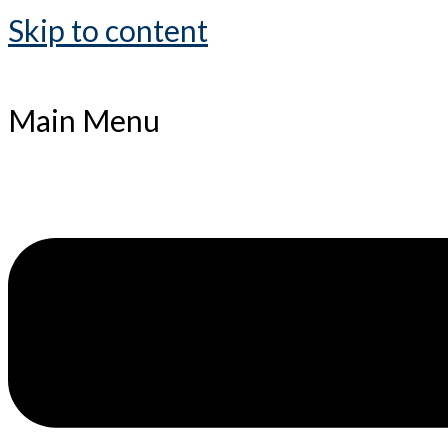
Skip to content
Main Menu