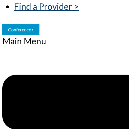
Find a Provider >
Conference>
Main Menu