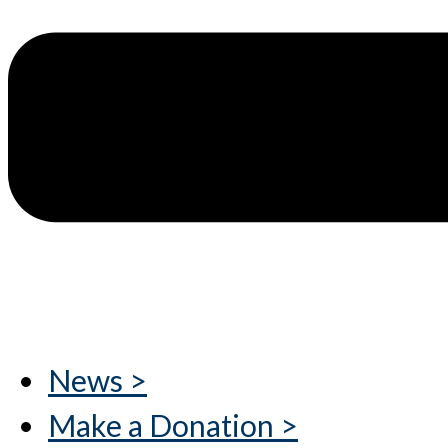
News >
Make a Donation >