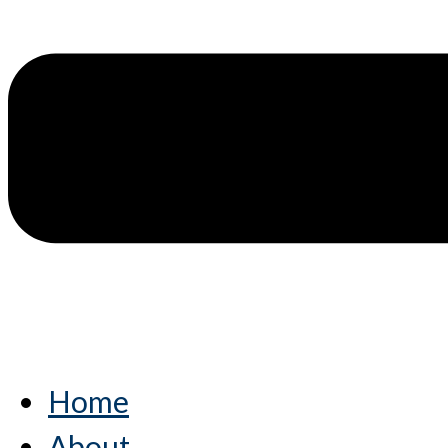
Home
About