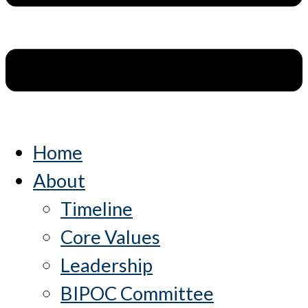
Home
About
Timeline
Core Values
Leadership
BIPOC Committee