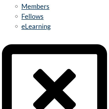
Members
Fellows
eLearning