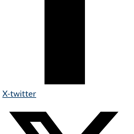
X-twitter