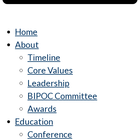
Home
About
Timeline
Core Values
Leadership
BIPOC Committee
Awards
Education
Conference