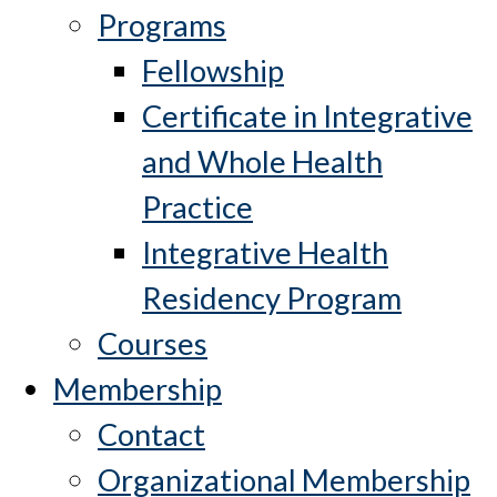
Programs
Fellowship
Certificate in Integrative
and Whole Health
Practice
Integrative Health
Residency Program
Courses
Membership
Contact
Organizational Membership