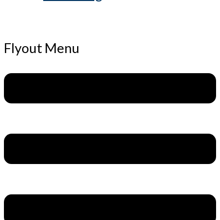
Flyout Menu