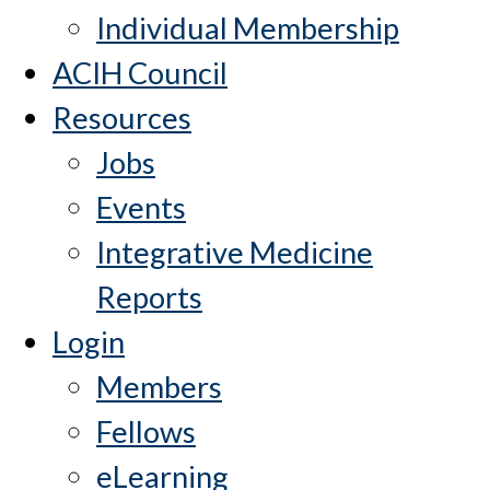
Individual Membership
ACIH Council
Resources
Jobs
Events
Integrative Medicine
Reports
Login
Members
Fellows
eLearning