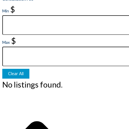
$
Min
$
Max
Clear All
No listings found.