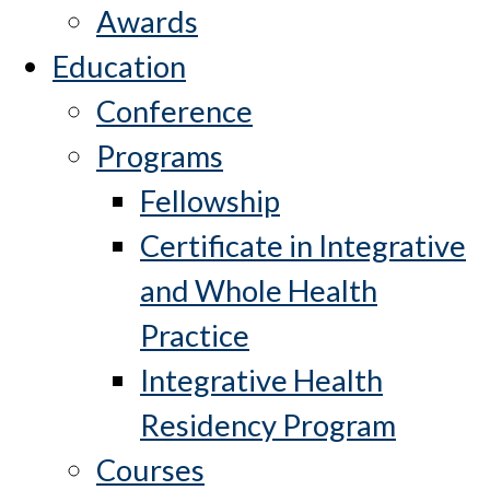
Awards
Education
Conference
Programs
Fellowship
Certificate in Integrative
and Whole Health
Practice
Integrative Health
Residency Program
Courses