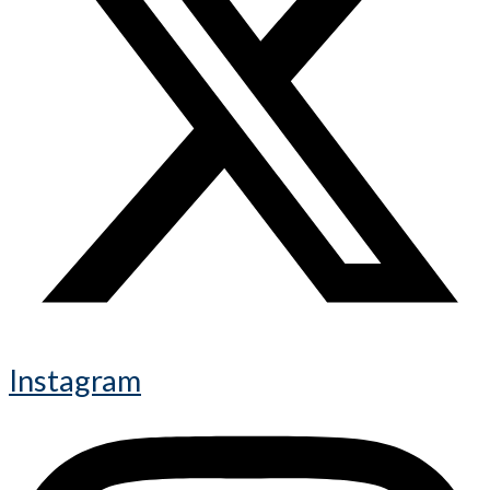
Instagram