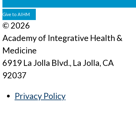
Give to AIHM
© 2026
Academy of Integrative Health &
Medicine
6919 La Jolla Blvd., La Jolla, CA
92037
Privacy Policy