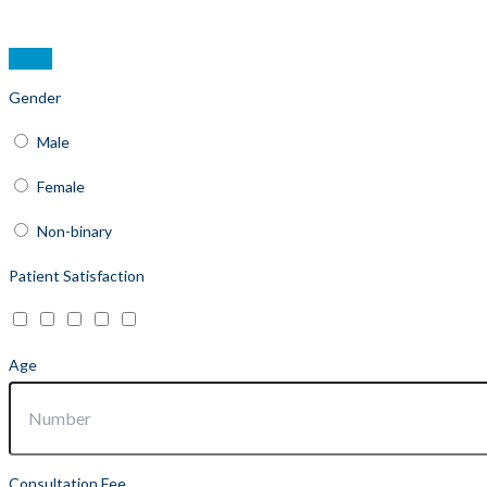
Gender
Male
Female
Non-binary
Patient Satisfaction
Age
Consultation Fee