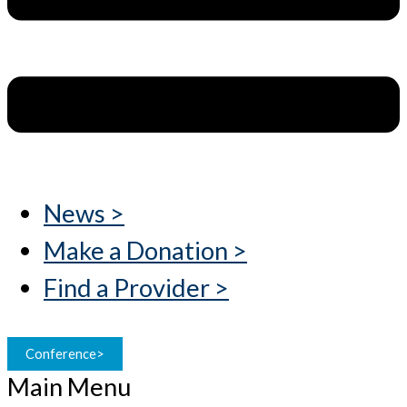
News >
Make a Donation >
Find a Provider >
Conference>
Main Menu