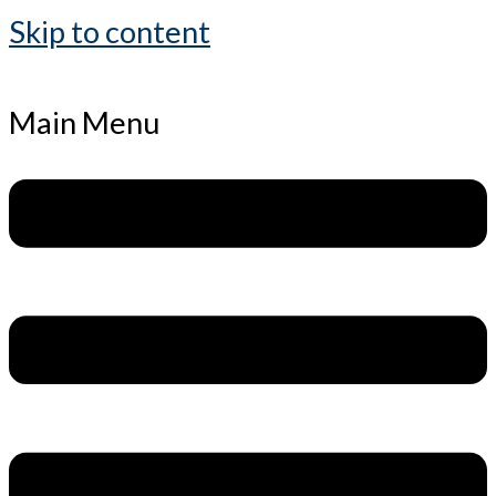
Skip to content
Main Menu