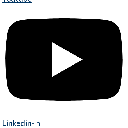
Linkedin-in