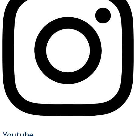
Youtube