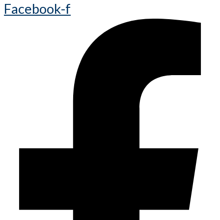
Facebook-f