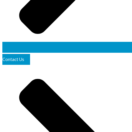
Contact Us