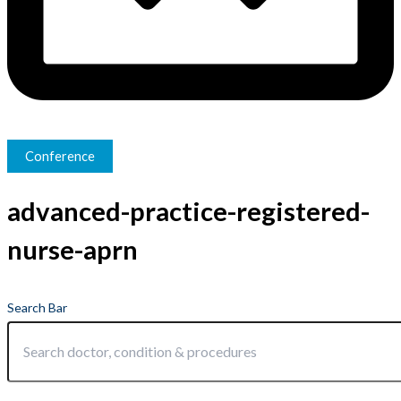
Conference
advanced-practice-registered-
nurse-aprn
Search Bar