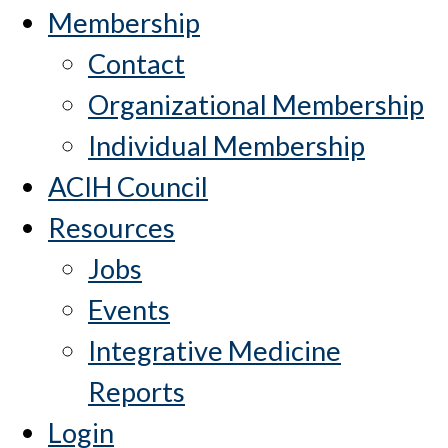
Membership
Contact
Organizational Membership
Individual Membership
ACIH Council
Resources
Jobs
Events
Integrative Medicine
Reports
Login