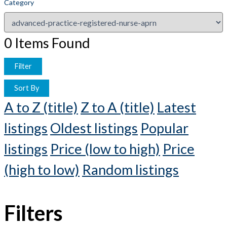
Category
0
Items Found
Filter
Sort By
A to Z (title)
Z to A (title)
Latest
listings
Oldest listings
Popular
listings
Price (low to high)
Price
(high to low)
Random listings
Filters