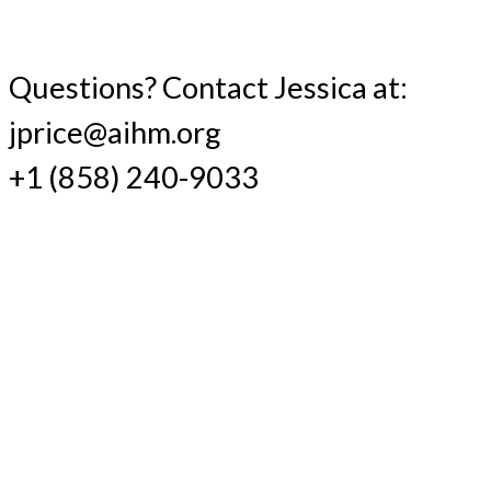
Questions? Contact Jessica at:
jprice@aihm.org
+1 (858) 240-9033