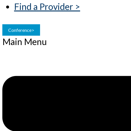
Find a Provider >
Conference>
Main Menu