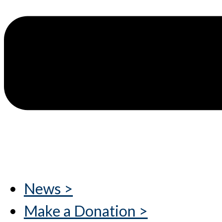
News >
Make a Donation >