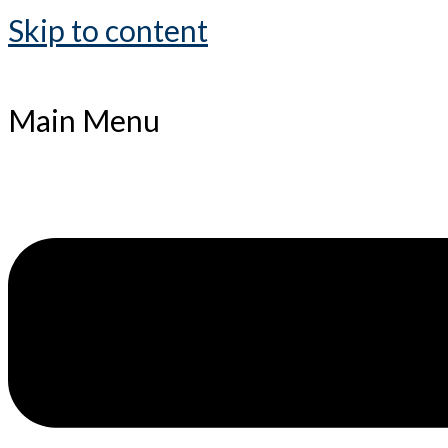
Skip to content
Main Menu