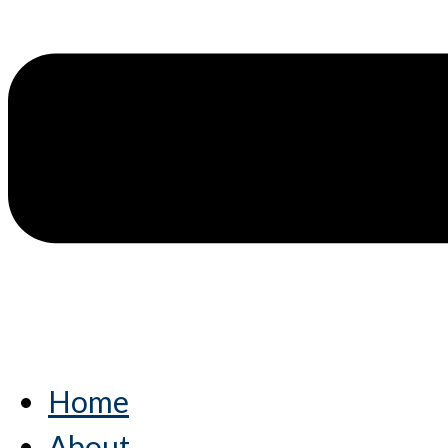
Home
About